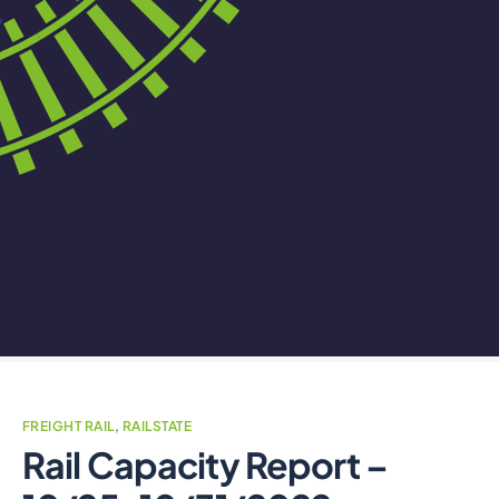
FREIGHT RAIL
,
RAILSTATE
Rail Capacity Report –