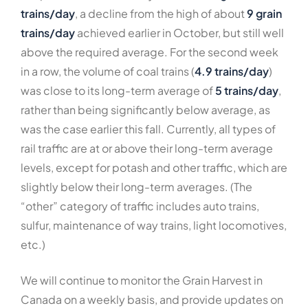
trains/day
, a decline from the high of about
9 grain
trains/day
achieved earlier in October, but still well
above the required average. For the second week
in a row, the volume of coal trains (
4.9 trains/day
)
was close to its long-term average of
5 trains/day
,
rather than being significantly below average, as
was the case earlier this fall. Currently, all types of
rail traffic are at or above their long-term average
levels, except for potash and other traffic, which are
slightly below their long-term averages. (The
“other” category of traffic includes auto trains,
sulfur, maintenance of way trains, light locomotives,
etc.)
We will continue to monitor the Grain Harvest in
Canada on a weekly basis, and provide updates on