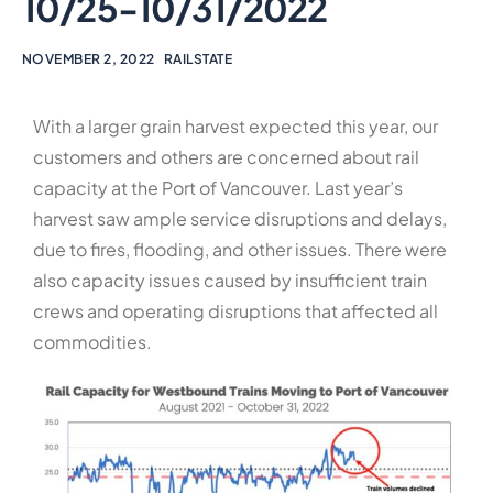
10/25-10/31/2022
NOVEMBER 2, 2022
RAILSTATE
With a larger grain harvest expected this year, our
customers and others are concerned about rail
capacity at the Port of Vancouver. Last year’s
harvest saw ample service disruptions and delays,
due to fires, flooding, and other issues. There were
also capacity issues caused by insufficient train
crews and operating disruptions that affected all
commodities.