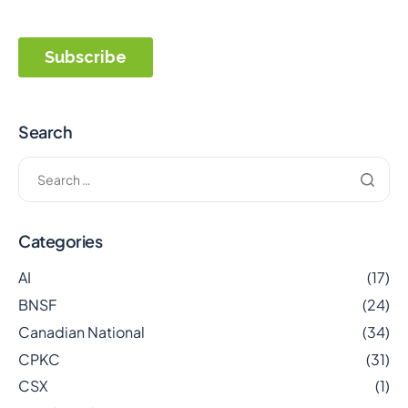
Search
Categories
AI
(17)
BNSF
(24)
Canadian National
(34)
CPKC
(31)
CSX
(1)