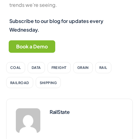
trends we’re seeing.
Subscribe to our blog for updates every
Wednesday.
Book a Demo
COAL
DATA
FREIGHT
GRAIN
RAIL
RAILROAD
SHIPPING
RailState