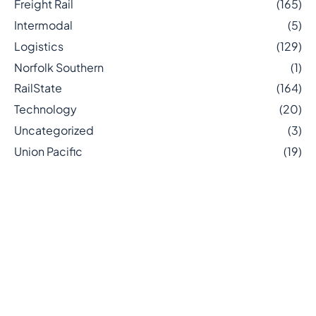
Freight Rail
(165)
Intermodal
(5)
Logistics
(129)
Norfolk Southern
(1)
RailState
(164)
Technology
(20)
Uncategorized
(3)
Union Pacific
(19)
Related posts