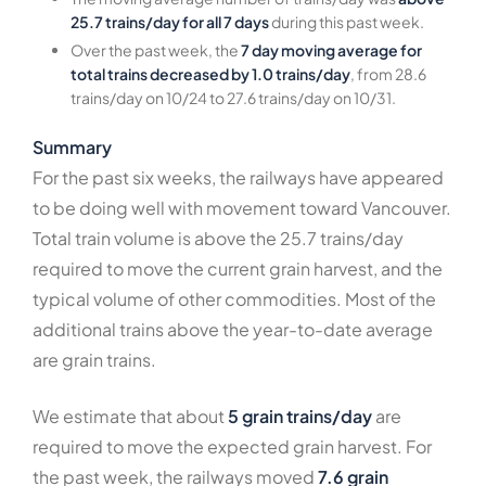
25.7 trains/day for all 7 days
during this past week.
Over the past week, the
7 day moving average for
total trains decreased by 1.0 trains/day
, from 28.6
trains/day on 10/24 to 27.6 trains/day on 10/31.
Summary
For the past six weeks, the railways have appeared
to be doing well with movement toward Vancouver.
Total train volume is above the 25.7 trains/day
required to move the current grain harvest, and the
typical volume of other commodities. Most of the
additional trains above the year-to-date average
are grain trains.
We estimate that about
5 grain trains/day
are
required to move the expected grain harvest. For
the past week, the railways moved
7.6 grain