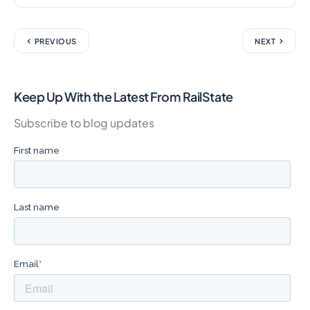
PREVIOUS
NEXT
Keep Up With the Latest From RailState
Subscribe to blog updates