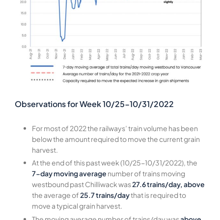
Observations for Week 10/25-10/31/2022
For most of 2022 the railways’ train volume has been
below the amount required to move the current grain
harvest.
At the end of this past week (10/25-10/31/2022), the
7-day moving average
number of trains moving
westbound past Chilliwack was
27.6 trains/day, above
the average of
25.7 trains/day
that is required to
move a typical grain harvest.
The moving average number of trains/day was
above