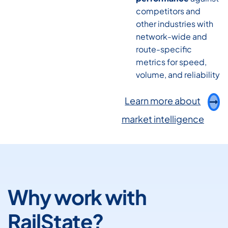
competitors and
other industries with
network-wide and
route-specific
metrics for speed,
volume, and reliability
Learn more about
market intelligence
Why work with
RailState?