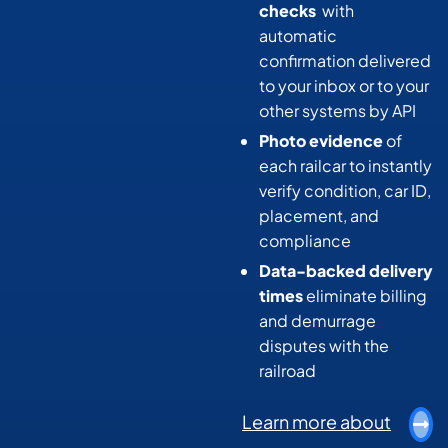
checks
with
automatic
confirmation delivered
to your inbox or to your
other systems by API
Photo evidence
of
each railcar to instantly
verify condition, car ID,
placement, and
compliance
Data-backed delivery
times
eliminate billing
and demurrage
disputes with the
railroad
Learn more about