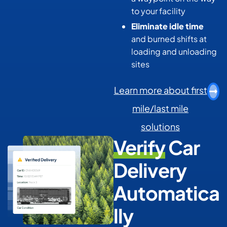
to your facility
Eliminate idle time
and burned shifts at
loading and unloading
sites
Learn more about first
mile/last mile
solutions
Verify
Car
Delivery
Automatica
lly