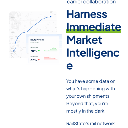
carrier collaboration
Harness
Immediate
Market
Intelligenc
e
You have some data on
what’s happening with
your own shipments.
Beyond that, you’re
mostly in the dark.
RailState’s rail network