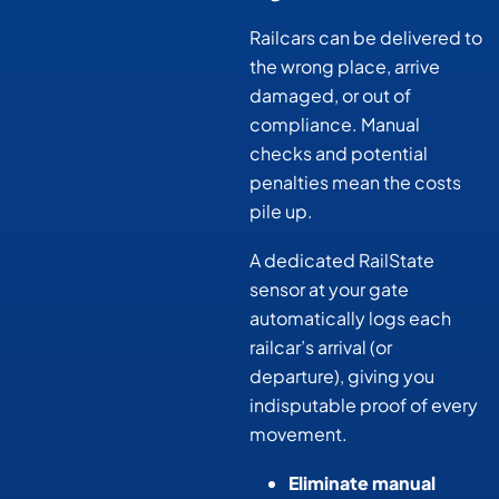
Railcars can be delivered to
the wrong place, arrive
damaged, or out of
compliance. Manual
checks and potential
penalties mean the costs
pile up.
A dedicated RailState
sensor at your gate
automatically logs each
railcar’s arrival (or
departure), giving you
indisputable proof of every
movement.
Eliminate manual