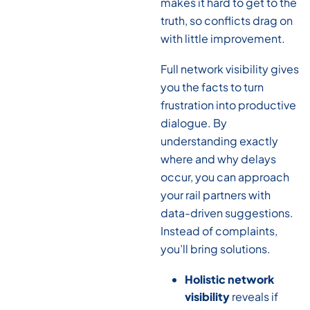
makes it hard to get to the
truth, so conflicts drag on
with little improvement.
Full network visibility gives
you the facts to turn
frustration into productive
dialogue. By
understanding exactly
where and why delays
occur, you can approach
your rail partners with
data-driven suggestions.
Instead of complaints,
you’ll bring solutions.
Holistic network
visibility
reveals if