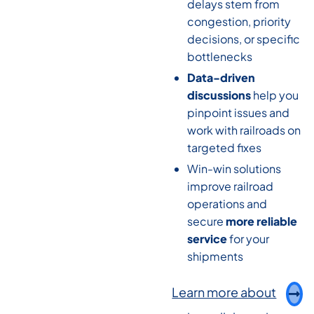
delays stem from
congestion, priority
decisions, or specific
bottlenecks
Data-driven
discussions
help you
pinpoint issues and
work with railroads on
targeted fixes
Win-win solutions
improve railroad
operations and
secure
more reliable
service
for your
shipments
Learn more about