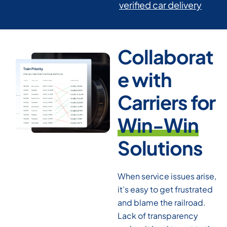
verified car delivery
Collaborat
e with
Carriers for
Win-Win
Solutions
When service issues arise,
it’s easy to get frustrated
and blame the railroad.
Lack of transparency