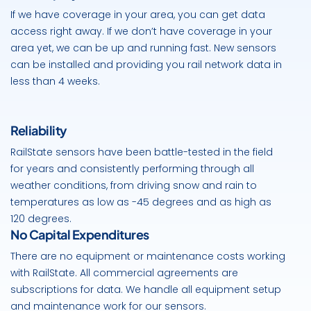
If we have coverage in your area, you can get data
access right away. If we don’t have coverage in your
area yet, we can be up and running fast. New sensors
can be installed and providing you rail network data in
less than 4 weeks.
Reliability
RailState sensors have been battle-tested in the field
for years and consistently performing through all
weather conditions, from driving snow and rain to
temperatures as low as -45 degrees and as high as
120 degrees.
No Capital Expenditures
There are no equipment or maintenance costs working
with RailState. All commercial agreements are
subscriptions for data. We handle all equipment setup
and maintenance work for our sensors.