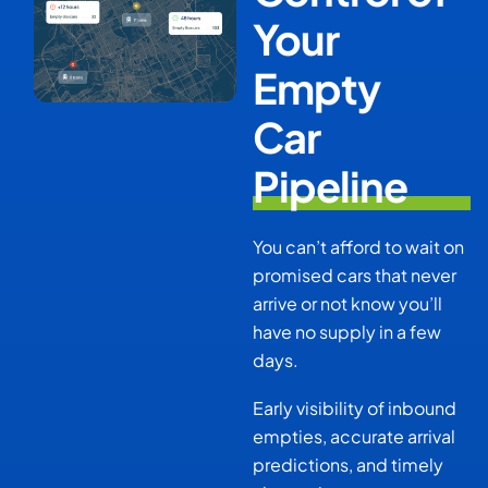
Your
Empty
Car
Pipeline
You can’t afford to wait on
promised cars that never
arrive or not know you’ll
have no supply in a few
days.
Early visibility of inbound
empties, accurate arrival
predictions, and timely