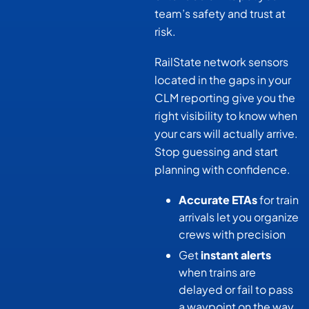
team’s safety and trust at
risk.
RailState network sensors
located in the gaps in your
CLM reporting give you the
right visibility to know when
your cars will actually arrive.
Stop guessing and start
planning with confidence.
Accurate ETAs
for train
arrivals let you organize
crews with precision
Get
instant alerts
when trains are
delayed or fail to pass
a waypoint on the way