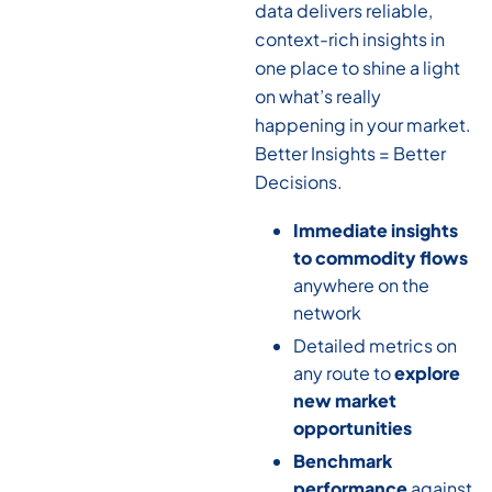
data delivers reliable,
context-rich insights in
one place to shine a light
on what’s really
happening in your market.
Better Insights = Better
Decisions.
Immediate insights
to commodity flows
anywhere on the
network
Detailed metrics on
any route to
explore
new market
opportunities
Benchmark
performance
against