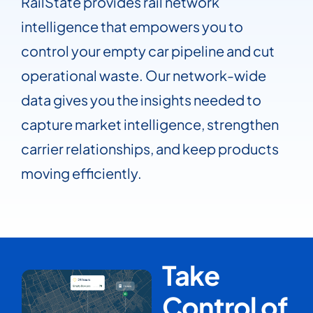
RailState provides rail network
intelligence that empowers you to
control your empty car pipeline and cut
operational waste. Our network-wide
data gives you the insights needed to
capture market intelligence, strengthen
carrier relationships, and keep products
moving efficiently.
Take
Control of