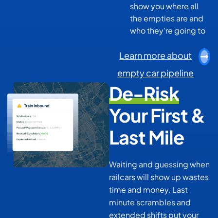
show you where all
the empties are and
who they’re going to
Learn more about
empty car pipeline
De-Risk
Your First &
Last Mile
Waiting and guessing when
railcars will show up wastes
time and money. Last
minute scrambles and
extended shifts put your