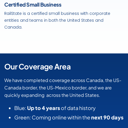
Certified Small Business
RailState is a certified small business with corporate
entities and teams in both the United States and
Canada.
Our Coverage Area
We have completed coverage across Canada, the US-
Canada border, the US-Mexico border, and we are
quickly expanding across the United States.
Blue:
Up to 4 years
of data history
Green: Coming online within the
next 90 days