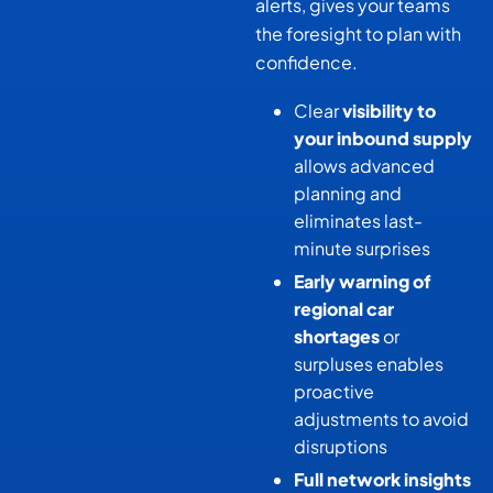
alerts, gives your teams
the foresight to plan with
confidence.
Clear
visibility to
your inbound supply
allows advanced
planning and
eliminates last-
minute surprises
Early warning of
regional car
shortages
or
surpluses enables
proactive
adjustments to avoid
disruptions
Full network insights