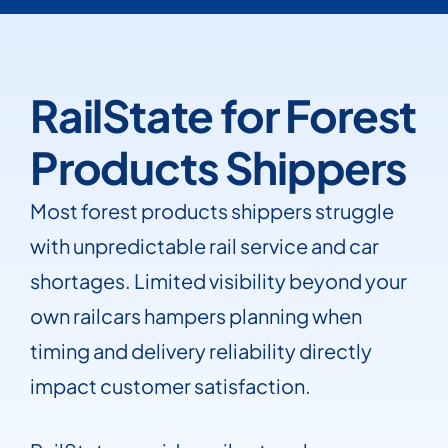
RailState for Forest
Products Shippers
Most forest products shippers struggle
with unpredictable rail service and car
shortages. Limited visibility beyond your
own railcars hampers planning when
timing and delivery reliability directly
impact customer satisfaction.