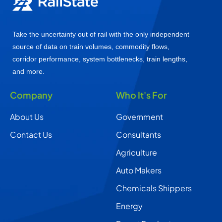
Take the uncertainty out of rail with the only independent
source of data on train volumes, commodity flows,
corridor performance, system bottlenecks, train lengths,
and more.
Company
Who It's For
About Us
Government
Contact Us
Consultants
Agriculture
Auto Makers
Chemicals Shippers
Energy