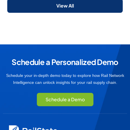
View All
Schedule a Personalized Demo
Schedule your in-depth demo today to explore how Rail Network
Intelligence can unlock insights for your rail supply chain.
Schedule a Demo