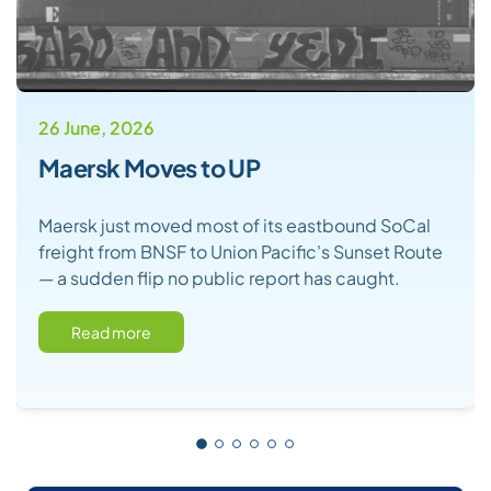
26 June, 2026
Maersk Moves to UP
Maersk just moved most of its eastbound SoCal
freight from BNSF to Union Pacific's Sunset Route
— a sudden flip no public report has caught.
Read more