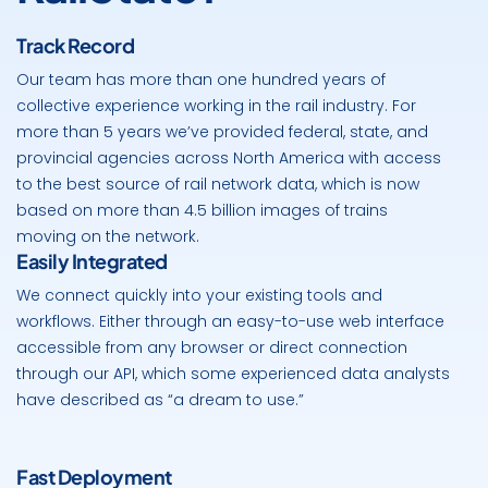
Track Record
Our team has more than one hundred years of
collective experience working in the rail industry. For
more than 5 years we’ve provided federal, state, and
provincial agencies across North America with access
to the best source of rail network data, which is now
based on more than 4.5 billion images of trains
moving on the network.
Easily Integrated
We connect quickly into your existing tools and
workflows. Either through an easy-to-use web interface
accessible from any browser or direct connection
through our API, which some experienced data analysts
have described as “a dream to use.”
Fast Deployment