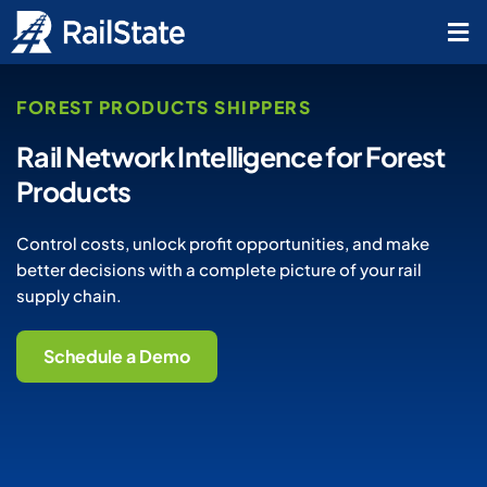
FOREST PRODUCTS SHIPPERS
Rail Network Intelligence for Forest
Products
Control costs, unlock profit opportunities, and make
better decisions with a complete picture of your rail
supply chain.
Schedule a Demo