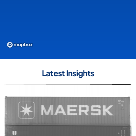
Latest Insights