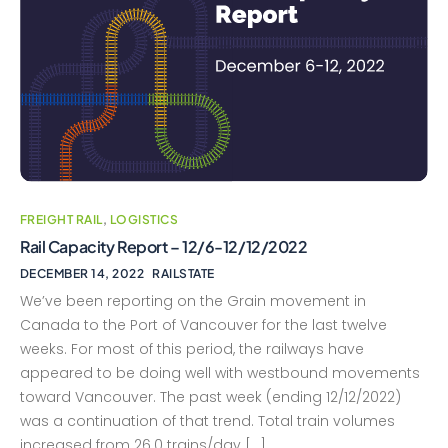
FREIGHT RAIL
,
LOGISTICS
Rail Capacity Report – 12/6-12/12/2022
DECEMBER 14, 2022
RAILSTATE
We’ve been reporting on the Grain movement in
Canada to the Port of Vancouver for the last twelve
weeks. For most of this period, the railways have
appeared to be doing well with westbound movements
toward Vancouver. The past week (ending 12/12/2022)
was a continuation of that trend. Total train volumes
increased from 26.0 trains/day […]