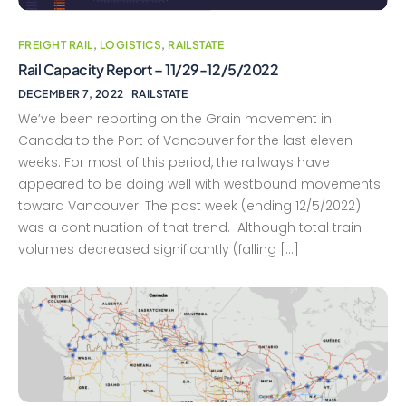
FREIGHT RAIL
,
LOGISTICS
,
RAILSTATE
Rail Capacity Report – 11/29-12/5/2022
DECEMBER 7, 2022
RAILSTATE
We’ve been reporting on the Grain movement in
Canada to the Port of Vancouver for the last eleven
weeks. For most of this period, the railways have
appeared to be doing well with westbound movements
toward Vancouver. The past week (ending 12/5/2022)
was a continuation of that trend. Although total train
volumes decreased significantly (falling […]