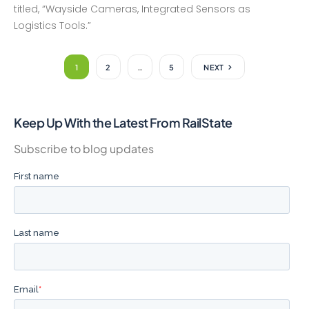
titled, “Wayside Cameras, Integrated Sensors as
Logistics Tools.”
1
2
…
5
NEXT
Keep Up With the Latest From RailState
Subscribe to blog updates