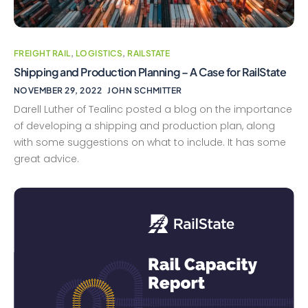
FREIGHT RAIL
,
LOGISTICS
,
RAILSTATE
Shipping and Production Planning – A Case for RailState
NOVEMBER 29, 2022
JOHN SCHMITTER
Darell Luther of Tealinc posted a blog on the importance
of developing a shipping and production plan, along
with some suggestions on what to include. It has some
great advice.