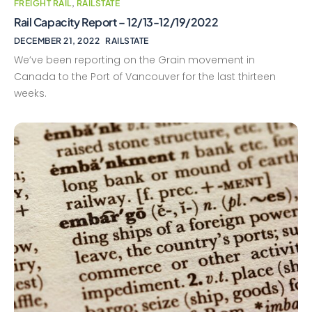
FREIGHT RAIL
,
RAILSTATE
Rail Capacity Report – 12/13-12/19/2022
DECEMBER 21, 2022
RAILSTATE
We’ve been reporting on the Grain movement in
Canada to the Port of Vancouver for the last thirteen
weeks.