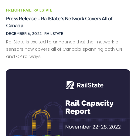
FREIGHT RAIL
,
RAILSTATE
Press Release – RailState’s Network Covers All of
Canada
DECEMBER 6, 2022
RAILSTATE
RailState is excited to announce that their network of
sensors now covers all of Canada, spanning both CN
and CP railways.