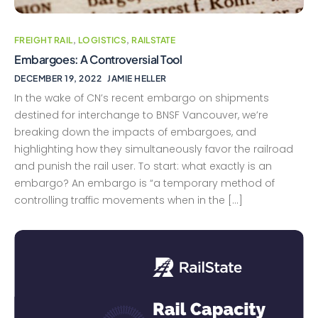
FREIGHT RAIL
,
LOGISTICS
,
RAILSTATE
Embargoes: A Controversial Tool
DECEMBER 19, 2022
JAMIE HELLER
In the wake of CN’s recent embargo on shipments
destined for interchange to BNSF Vancouver, we’re
breaking down the impacts of embargoes, and
highlighting how they simultaneously favor the railroad
and punish the rail user. To start: what exactly is an
embargo? An embargo is “a temporary method of
controlling traffic movements when in the […]