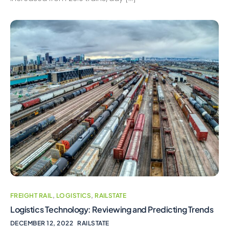
FREIGHT RAIL
,
LOGISTICS
,
RAILSTATE
Logistics Technology: Reviewing and Predicting Trends
DECEMBER 12, 2022
RAILSTATE