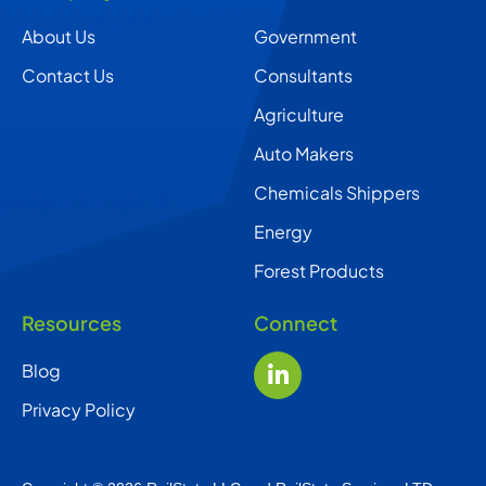
About Us
Government
Contact Us
Consultants
Agriculture
Auto Makers
Chemicals Shippers
Energy
Forest Products
Resources
Connect
Blog
Privacy Policy