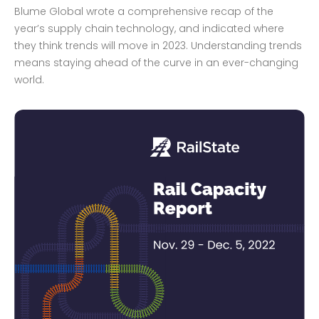
Blume Global wrote a comprehensive recap of the
year’s supply chain technology, and indicated where
they think trends will move in 2023. Understanding trends
means staying ahead of the curve in an ever-changing
world.