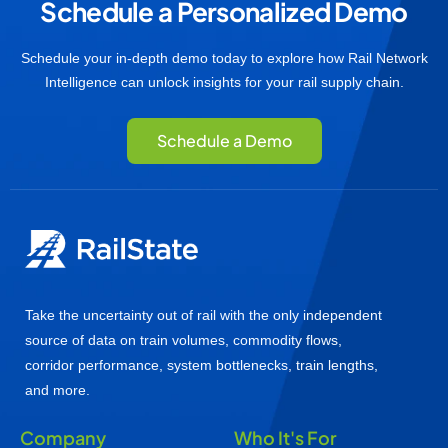
Schedule a Personalized Demo
Schedule your in-depth demo today to explore how Rail Network
Intelligence can unlock insights for your rail supply chain.
Schedule a Demo
Take the uncertainty out of rail with the only independent
source of data on train volumes, commodity flows,
corridor performance, system bottlenecks, train lengths,
and more.
Company
Who It's For