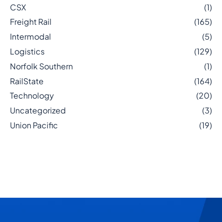
CSX
(1)
Freight Rail
(165)
Intermodal
(5)
Logistics
(129)
Norfolk Southern
(1)
RailState
(164)
Technology
(20)
Uncategorized
(3)
Union Pacific
(19)