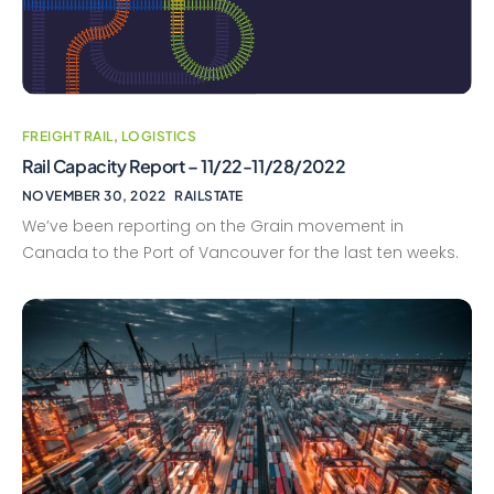
FREIGHT RAIL
,
LOGISTICS
Rail Capacity Report – 11/22-11/28/2022
NOVEMBER 30, 2022
RAILSTATE
We’ve been reporting on the Grain movement in
Canada to the Port of Vancouver for the last ten weeks.