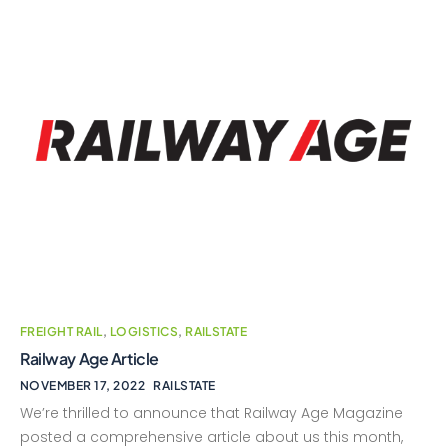
FREIGHT RAIL
,
LOGISTICS
,
RAILSTATE
Railway Age Article
NOVEMBER 17, 2022
RAILSTATE
We’re thrilled to announce that Railway Age Magazine
posted a comprehensive article about us this month,