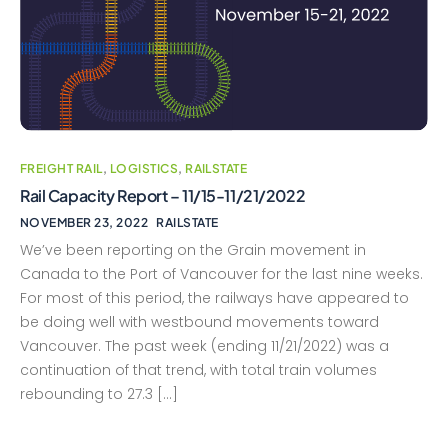
FREIGHT RAIL
,
LOGISTICS
,
RAILSTATE
Rail Capacity Report – 11/15-11/21/2022
NOVEMBER 23, 2022
RAILSTATE
We’ve been reporting on the Grain movement in
Canada to the Port of Vancouver for the last nine weeks.
For most of this period, the railways have appeared to
be doing well with westbound movements toward
Vancouver. The past week (ending 11/21/2022) was a
continuation of that trend, with total train volumes
rebounding to 27.3 […]