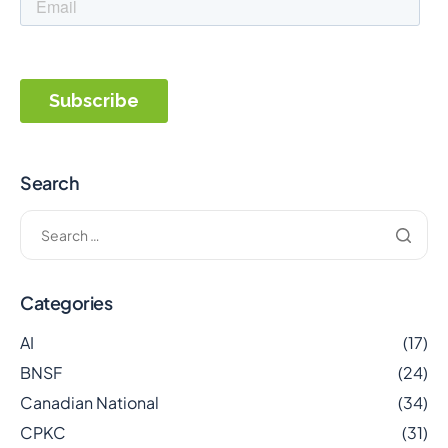
Search
Categories
AI
(17)
BNSF
(24)
Canadian National
(34)
CPKC
(31)