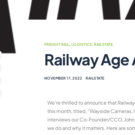
FREIGHT RAIL
,
LOGISTICS
,
RAILSTATE
Railway Age 
NOVEMBER 17, 2022
RAILSTATE
We’re thrilled to announce that
Railwa
this month, titled, “Wayside Cameras, I
interviews our Co-Founder/CCO, John 
we do and why it matters. Here are som