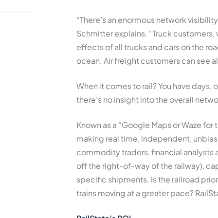
“There’s an enormous network visibilit
Schmitter explains. “Truck customers, 
effects of all trucks and cars on the 
ocean. Air freight customers can see all
When it comes to rail? You have days, 
there’s no insight into the overall netwo
Known as a “Google Maps or Waze for the
making real time, independent, unbiased
commodity traders, financial analysts a
off the right-of-way of the railway), ca
specific shipments. Is the railroad prio
trains moving at a greater pace? RailSt