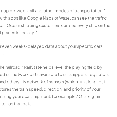
y gap between rail and other modes of transportation,”
with apps like Google Maps or Waze, can see the traffic
roads. Ocean shipping customers can see every ship on the
 planes in the sky.”
or even weeks-delayed data about your specific cars;
rk.
 railroad,” RailState helps level the playing field by
 rail network data available to rail shippers, regulators,
nd others. Its network of sensors (which run along, but
ptures the train speed, direction, and priority of your
ritizing your coal shipment, for example? Or are grain
ate has that data.