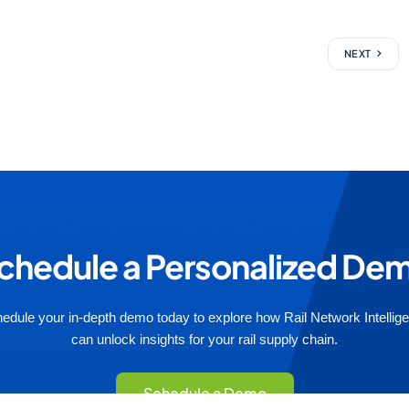
NEXT
chedule a Personalized De
edule your in-depth demo today to explore how Rail Network Intellig
can unlock insights for your rail supply chain.
Schedule a Demo