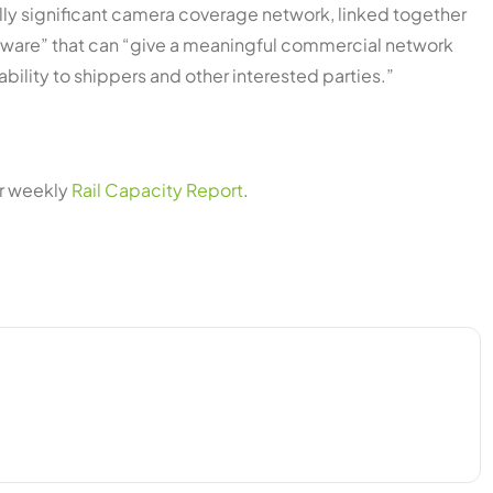
ically significant camera coverage network, linked together
tware” that can “give a meaningful commercial network
bility to shippers and other interested parties.”
ur weekly
Rail Capacity Report
.