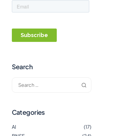
Search
Categories
AI
(17)
BNSF
(24)