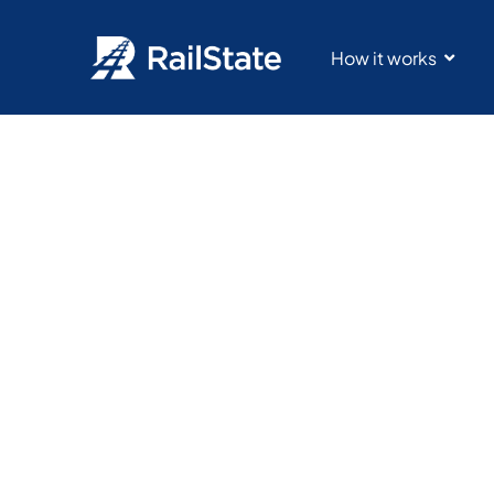
How it works