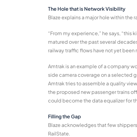
The Hole that is Network Visibility
Blaze explains a major hole within the rai
“From my experience,” he says, “this ki
matured over the past several decades.
railway traffic flows have not yet bee
Amtrak is an example of a company wor
side camera coverage on a selected ge
Amtrak tries to assemble a quality vie
the proposed new passenger trains of
could become the data equalizer for th
Filling the Gap
Blaze acknowledges that few shippers 
RailState.