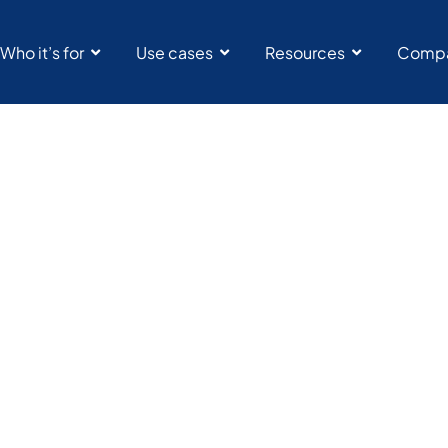
Who it’s for
Use cases
Resources
Comp