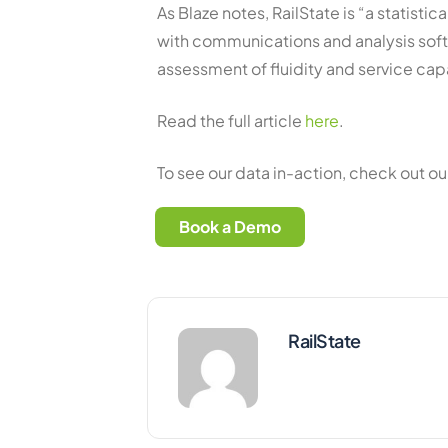
As Blaze notes, RailState is “a statist
with communications and analysis sof
assessment of fluidity and service capa
Read the full article
here
.
To see our data in-action, check out o
Book a Demo
RailState