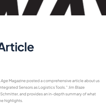
Article
y Age
Magazine posted a comprehensive article about us
ntegrated Sensors as Logistics Tools.” Jim Blaze
Schmitter, and provides an in-depth summary of what
e highlights.