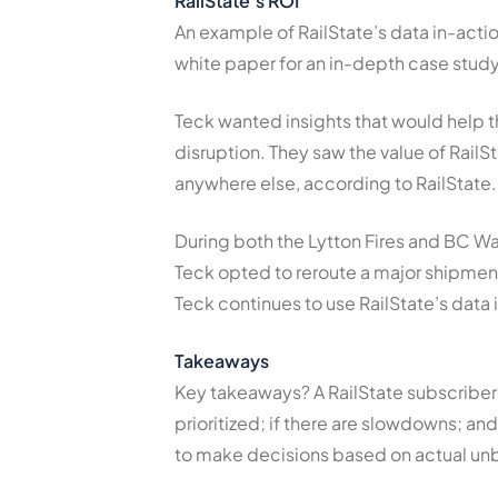
RailState’s ROI
An example of RailState’s data in-act
white paper for an in-depth case stud
Teck wanted insights that would help th
disruption. They saw the value of RailSt
anywhere else, according to RailState.
During both the Lytton Fires and BC Was
Teck opted to reroute a major shipment,
Teck continues to use RailState’s data
Takeaways
Key takeaways? A RailState subscriber
prioritized; if there are slowdowns; a
to make decisions based on actual unb