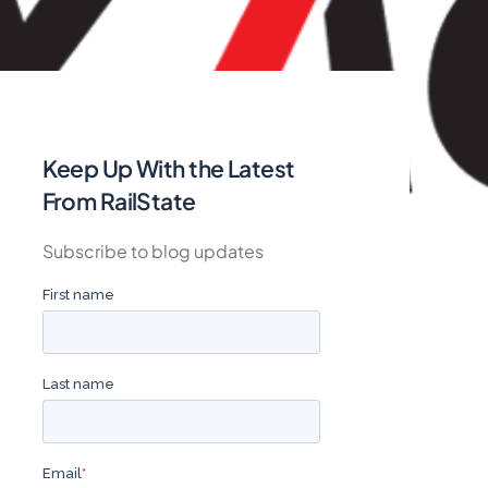
Keep Up With the Latest
From RailState
Subscribe to blog updates