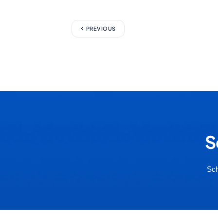
PREVIOUS
S
Sch