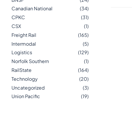
Canadian National
(34)
CPKC
(31)
CSX
(1)
Freight Rail
(165)
Intermodal
(5)
Logistics
(129)
Norfolk Southern
(1)
RailState
(164)
Technology
(20)
Uncategorized
(3)
Union Pacific
(19)