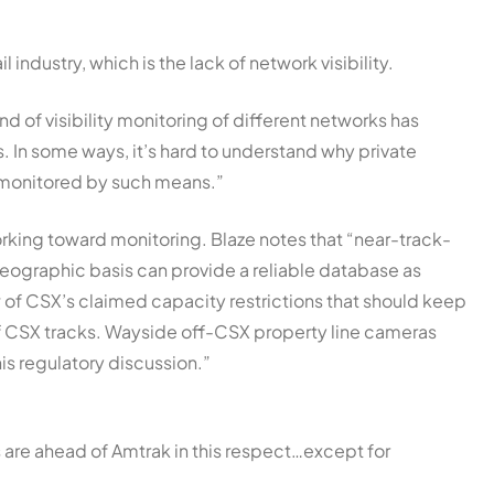
l industry, which is the lack of network visibility.
nd of visibility monitoring of different networks has
 In some ways, it’s hard to understand why private
n monitored by such means.”
king toward monitoring. Blaze notes that “near-track-
ographic basis can provide a reliable database as
w of CSX’s claimed capacity restrictions that should keep
f CSX tracks. Wayside off-CSX property line cameras
is regulatory discussion.”
are ahead of Amtrak in this respect…except for