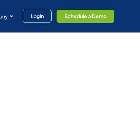
Login
Schedule a Demo
any