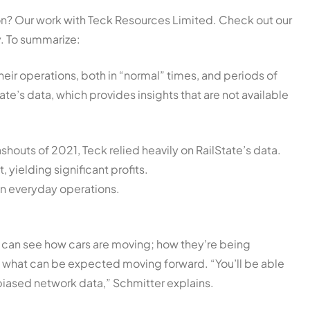
ion? Our work with Teck Resources Limited. Check out our
y. To summarize:
eir operations, both in “normal” times, and periods of
ate’s data, which provides insights that are not available
houts of 2021, Teck relied heavily on RailState’s data.
 yielding significant profits.
 in everyday operations.
 can see how cars are moving; how they’re being
nd what can be expected moving forward. “You’ll be able
iased network data,” Schmitter explains.