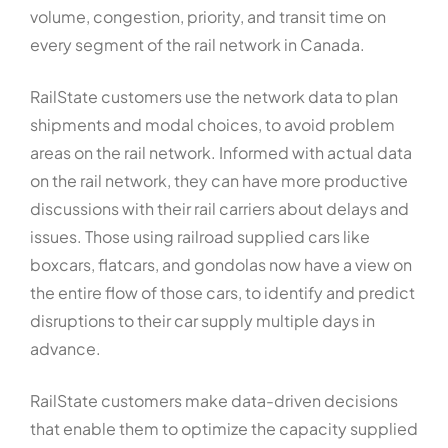
volume, congestion, priority, and transit time on
every segment of the rail network in Canada.
RailState customers use the network data to plan
shipments and modal choices, to avoid problem
areas on the rail network. Informed with actual data
on the rail network, they can have more productive
discussions with their rail carriers about delays and
issues. Those using railroad supplied cars like
boxcars, flatcars, and gondolas now have a view on
the entire flow of those cars, to identify and predict
disruptions to their car supply multiple days in
advance.
RailState customers make data-driven decisions
that enable them to optimize the capacity supplied