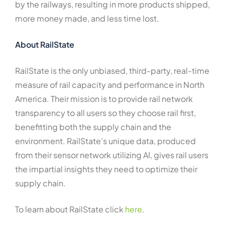
by the railways, resulting in more products shipped,
more money made, and less time lost.
About RailState
RailState is the only unbiased, third-party, real-time
measure of rail capacity and performance in North
America. Their mission is to provide rail network
transparency to all users so they choose rail first,
benefitting both the supply chain and the
environment. RailState’s unique data, produced
from their sensor network utilizing AI, gives rail users
the impartial insights they need to optimize their
supply chain.
To learn about RailState click
here
.