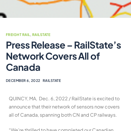
FREIGHT RAIL
,
RAILSTATE
Press Release – RailState’s
Network Covers All of
Canada
DECEMBER 6, 2022
RAILSTATE
QUINCY, MA, Dec. 6, 2022 / RailState is excited to
announce that their network of sensors now covers
all of Canada, spanning both CN and CP railways.
“We’re thrilled to have completed our Canadian