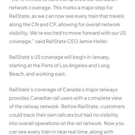
network coverage. This marks a major step for
RailState, as we can now see every train that travels
along the CN and CP, allowing for overall network
visibility. We’re excited to move forward with our US
coverage,” said RailState CEO Jamie Heller.
RailState’s US coverage will begin in January,
starting at the Ports of Los Angeles and Long
Beach, and working east.
RailState’s coverage of Canada’s major railways
provides Canadian rail users with a complete view
of the railway network. Before RailState, customers
could track their own railcars but had no visibility
into overall operations on the rail network. Now you
can see every train in near real time, along with