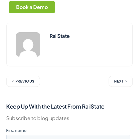
Book a Demo
RailState
PREVIOUS
NEXT
Keep Up With the Latest From RailState
Subscribe to blog updates