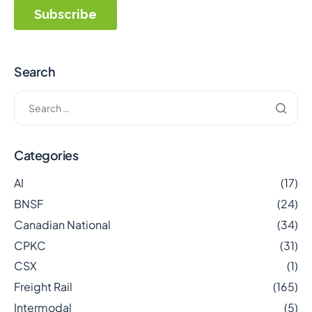
Search
Categories
AI
(17)
BNSF
(24)
Canadian National
(34)
CPKC
(31)
CSX
(1)
Freight Rail
(165)
Intermodal
(5)