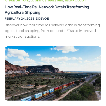
AI
,
FREIGHT RAIL
,
LOGISTICS
,
RAILSTATE
,
TECHNOLOGY
How Real-Time Rail Network Data is Transforming
Agricultural Shipping
FEBRUARY 24, 2025
DDEVOE
Discover how real-time rail network data is transforming
agricultural shipping, from accurate ETAs to improved
market transactions.