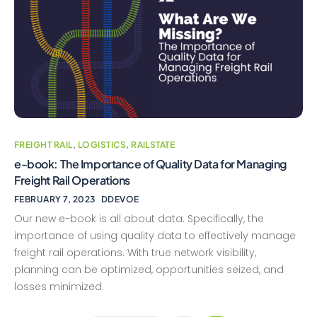
FREIGHT RAIL
,
LOGISTICS
,
RAILSTATE
e-book: The Importance of Quality Data for Managing
Freight Rail Operations
FEBRUARY 7, 2023
DDEVOE
Our new e-book is all about data. Specifically, the
importance of using quality data to effectively manage
freight rail operations. With true network visibility,
planning can be optimized, opportunities seized, and
losses minimized.