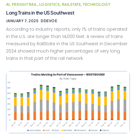
AI
,
FREIGHT RAIL
,
LOGISTICS
,
RAILSTATE
,
TECHNOLOGY
Long Trains in the US Southwest
JANUARY 7, 2025
DDEVOE
According to industry reports, only 1% of trains operated
in the U.S. are longer than 14,000 feet. A review of trains
measured by RailState in the US Southwest in December
2024 showed much higher percentages of very long
trains in that part of the rail network.