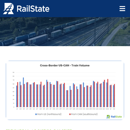
ddevoe