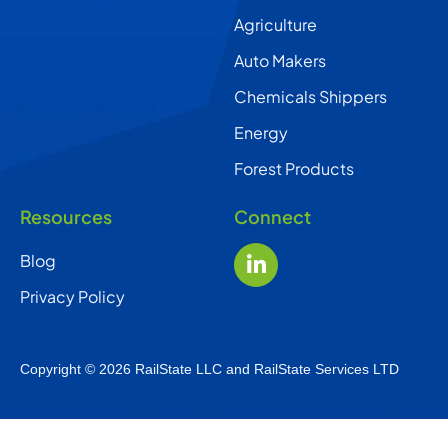
Agriculture
Auto Makers
Chemicals Shippers
Energy
Forest Products
Resources
Connect
Blog
Privacy Policy
Copyright © 2026 RailState LLC and RailState Services LTD
English
Français Canadien
(
Canadian French
)