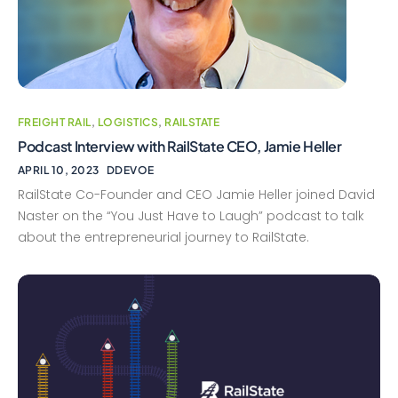
FREIGHT RAIL
,
LOGISTICS
,
RAILSTATE
Podcast Interview with RailState CEO, Jamie Heller
APRIL 10, 2023
DDEVOE
RailState Co-Founder and CEO Jamie Heller joined David
Naster on the “You Just Have to Laugh” podcast to talk
about the entrepreneurial journey to RailState.