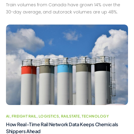
Train volumes from Canada have grown 14% over the
30-day average, and autorack volumes are up 48%.
AI
,
FREIGHT RAIL
,
LOGISTICS
,
RAILSTATE
,
TECHNOLOGY
How Real-Time Rail Network Data Keeps Chemicals
Shippers Ahead