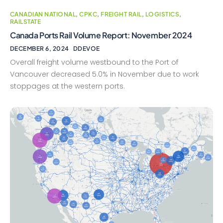
CANADIAN NATIONAL
,
CPKC
,
FREIGHT RAIL
,
LOGISTICS
,
RAILSTATE
Canada Ports Rail Volume Report: November 2024
DECEMBER 6, 2024
DDEVOE
Overall freight volume westbound to the Port of
Vancouver decreased 5.0% in November due to work
stoppages at the western ports.