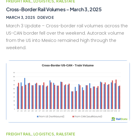
FREIGHT RAIL
,
LOGISTICS
,
RAILSTATE
Cross-Border Rail Volumes – March 3, 2025
MARCH 3, 2025
DDEVOE
March 3 Update – Cross-border rail volumes across the
US-CAN border fell over the weekend. Autorack volume
from the US into Mexico remained high through the
weekend.
FREIGHT RAIL
,
LOGISTICS
,
RAILSTATE