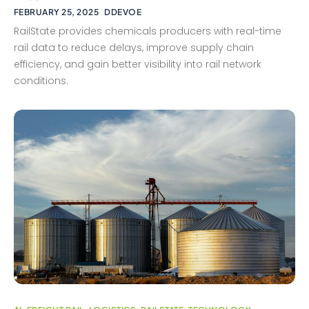
FEBRUARY 25, 2025
DDEVOE
RailState provides chemicals producers with real-time
rail data to reduce delays, improve supply chain
efficiency, and gain better visibility into rail network
conditions.