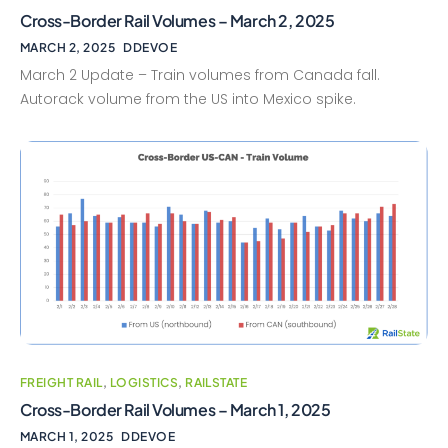
Cross-Border Rail Volumes – March 2, 2025
MARCH 2, 2025
DDEVOE
March 2 Update – Train volumes from Canada fall.
Autorack volume from the US into Mexico spike.
FREIGHT RAIL
,
LOGISTICS
,
RAILSTATE
Cross-Border Rail Volumes – March 1, 2025
MARCH 1, 2025
DDEVOE