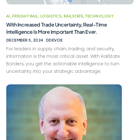
AI
,
FREIGHT RAIL
,
LOGISTICS
,
RAILSTATE
,
TECHNOLOGY
With Increased Trade Uncertainty, Real-Time
Intelligence Is More Important Than Ever.
DECEMBER 5, 2024
DDEVOE
For leaders in supply chain, trading, and security,
information is the most critical asset. With RailState
Borders, you get the actionable intelligence to turn
uncertainty into your strategic advantage.