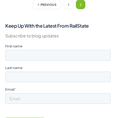
PREVIOUS
1
2
Keep Up With the Latest From RailState
Subscribe to blog updates