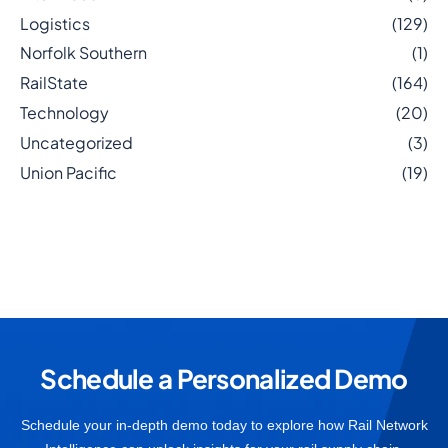
Logistics
(129)
Norfolk Southern
(1)
RailState
(164)
Technology
(20)
Uncategorized
(3)
Union Pacific
(19)
Schedule a Personalized Demo
Schedule your in-depth demo today to explore how Rail Network