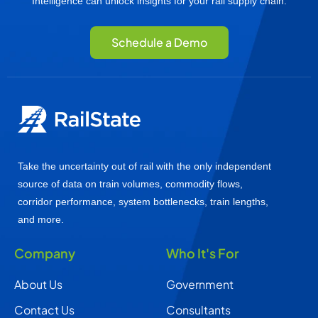
Intelligence can unlock insights for your rail supply chain.
Schedule a Demo
Take the uncertainty out of rail with the only independent
source of data on train volumes, commodity flows,
corridor performance, system bottlenecks, train lengths,
and more.
Company
Who It's For
About Us
Government
Contact Us
Consultants