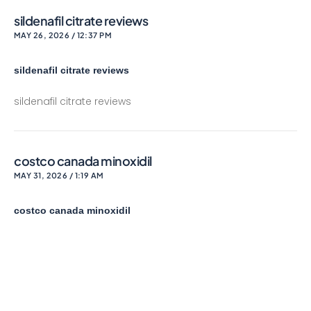
sildenafil citrate reviews
MAY 26, 2026 / 12:37 PM
sildenafil citrate reviews
sildenafil citrate reviews
costco canada minoxidil
MAY 31, 2026 / 1:19 AM
costco canada minoxidil
costco canada minoxidil
lowering dosage of bupropion