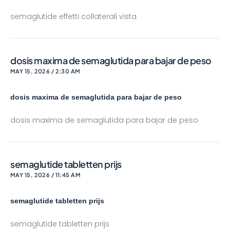
semaglutide effetti collaterali vista
dosis maxima de semaglutida para bajar de peso
MAY 15, 2026 / 2:30 AM
dosis maxima de semaglutida para bajar de peso
dosis maxima de semaglutida para bajar de peso
semaglutide tabletten prijs
MAY 15, 2026 / 11:45 AM
semaglutide tabletten prijs
semaglutide tabletten prijs