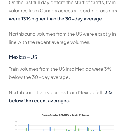
On the last full day before the start of tariffs, train
volumes from Canada across all border crossings
were 13% higher than the 30-day average.
Northbound volumes from the US were exactly in
line with the recent average volumes.
Mexico – US
Train volumes from the US into Mexico were 3%
below the 30-day average.
Northbound train volumes from Mexico fell
13%
below the recent averages.