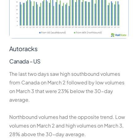
Autoracks
Canada – US
The last two days saw high southbound volumes
from Canada on March 2 followed by low volumes
on March 3 that were 23% below the 30-day
average.
Northbound volumes had the opposite trend. Low
volumes on March 2 and high volumes on March 3,
28% above the 30-day average.