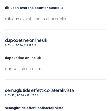
diflucan over the counter australia
diflucan over the counter australia
dapoxetine online uk
MAY 4, 2026 / 11:11 AM
dapoxetine online uk
dapoxetine online uk
semaglutide effetti collaterali vista
MAY 15, 2026 / 12:47 AM
semaglutide effetti collaterali vista