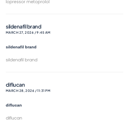
lopressor metoprolol
sildenafil brand
MARCH 27, 2026 / 9:45 AM
sildenafil brand
sildenafil brand
diflucan
MARCH 28, 2026 / 11:31 PM
diflucan
diflucan