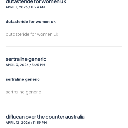
dutasteride for women uk
APRIL 1, 2026 / 11:24 AM
dutasteride for women uk
dutasteride for women uk
sertraline generic
APRIL 3, 2026 / 5:25 PM
sertraline generic
sertraline generic
diflucan over the counter australia
APRIL 12, 2026 / 11:59 PM