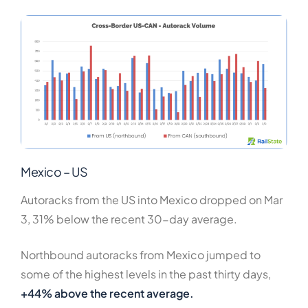
Mexico – US
Autoracks from the US into Mexico dropped on Mar
3, 31% below the recent 30-day average.
Northbound autoracks from Mexico jumped to
some of the highest levels in the past thirty days,
+44% above the recent average.