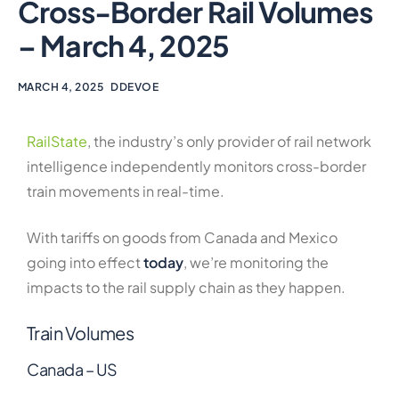
Cross-Border Rail Volumes
– March 4, 2025
MARCH 4, 2025
DDEVOE
RailState
, the industry’s only provider of rail network
intelligence independently monitors cross-border
train movements in real-time.
With tariffs on goods from Canada and Mexico
going into effect
today
, we’re monitoring the
impacts to the rail supply chain as they happen.
Train Volumes
Canada – US