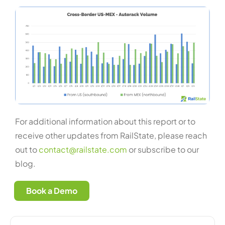
For additional information about this report or to
receive other updates from RailState, please reach
out to
contact@railstate.com
or subscribe to our
blog.
Book a Demo