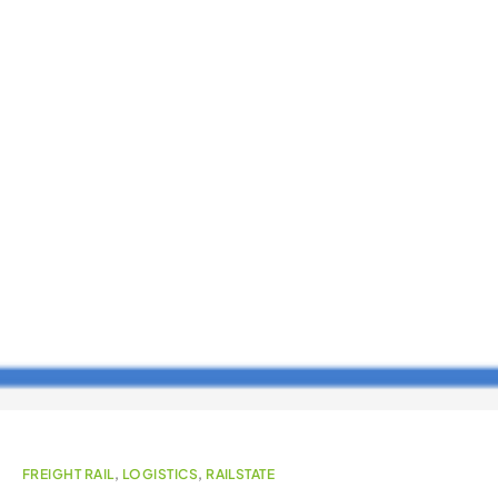
FREIGHT RAIL
,
LOGISTICS
,
RAILSTATE