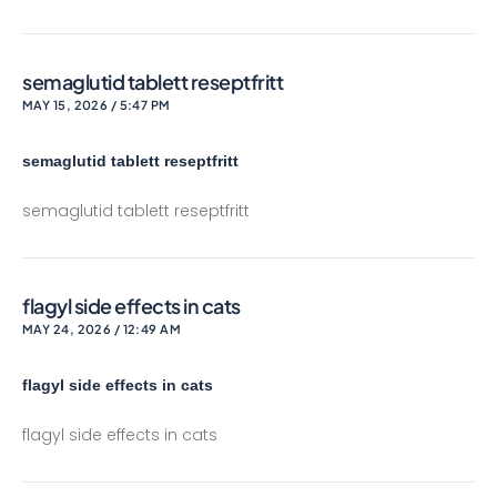
semaglutid tablett reseptfritt
MAY 15, 2026 / 5:47 PM
semaglutid tablett reseptfritt
semaglutid tablett reseptfritt
flagyl side effects in cats
MAY 24, 2026 / 12:49 AM
flagyl side effects in cats
flagyl side effects in cats