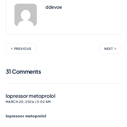
ddevoe
PREVIOUS
NEXT
31 Comments
lopressor metoprolol
MARCH 20, 2026 / 3:02 AM
lopressor metoprolol