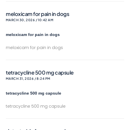
meloxicam for pain in dogs
MARCH 30, 2026 / 10:42 AM
meloxicam for pain in dogs
meloxicam for pain in dogs
tetracycline 500 mg capsule
MARCH 31, 2026 / 8:24 PM
tetracycline 500 mg capsule
tetracycline 500 mg capsule