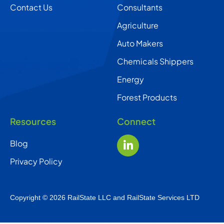
Contact Us
Consultants
Agriculture
Auto Makers
Chemicals Shippers
Energy
Forest Products
Resources
Connect
Blog
Privacy Policy
Copyright © 2026 RailState LLC and RailState Services LTD