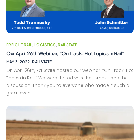
FREIGHT RAIL
,
LOGISTICS
,
RAILSTATE
Our April 26th Webinar, “On Track: Hot Topics in Rail”
MAY 3, 2022
RAILSTATE
On April 26th, RailState hosted our webinar: “On Track: Hot
Topics in Rail.” We were thrilled with the turnout and the
discussion! Thank you to everyone who made it such a
great event.