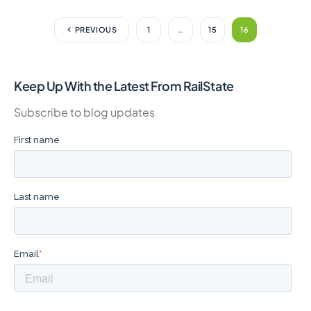
PREVIOUS
1
…
15
16
Keep Up With the Latest From RailState
Subscribe to blog updates