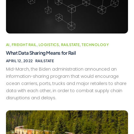
AI
,
FREIGHT RAIL
,
LOGISTICS
,
RAILSTATE
,
TECHNOLOGY
What Data Sharing Means for Rail
APRIL 12, 2022
RAILSTATE
Mid-March, the Biden administration announced an
information-sharing program that would encourage
ocean carriers, ports, trucks and major retailers to share
data with each other, in order to combat supply chain
disruptions and delays.