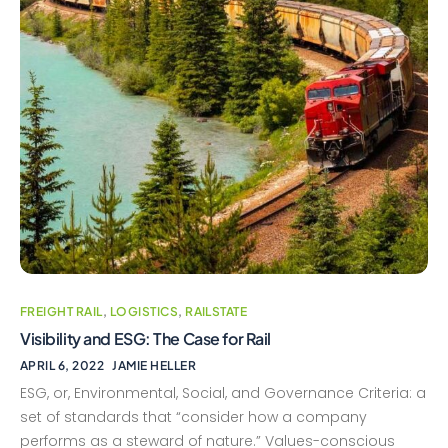
FREIGHT RAIL
,
LOGISTICS
,
RAILSTATE
Visibility and ESG: The Case for Rail
APRIL 6, 2022
JAMIE HELLER
ESG, or, Environmental, Social, and Governance Criteria: a
set of standards that “consider how a company
performs as a steward of nature.” Values-conscious