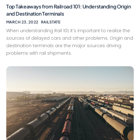
Top Takeaways from Railroad 101: Understanding Origin
and Destination Terminals
MARCH 23, 2022
RAILSTATE
When understanding Rail 101, it’s important to realize the
sources of delayed cars and other problems. Origin and
destination terminals are the major sources driving
problems with rail shipments.