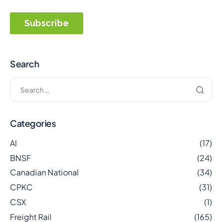
Search
Categories
AI
(17)
BNSF
(24)
Canadian National
(34)
CPKC
(31)
CSX
(1)
Freight Rail
(165)