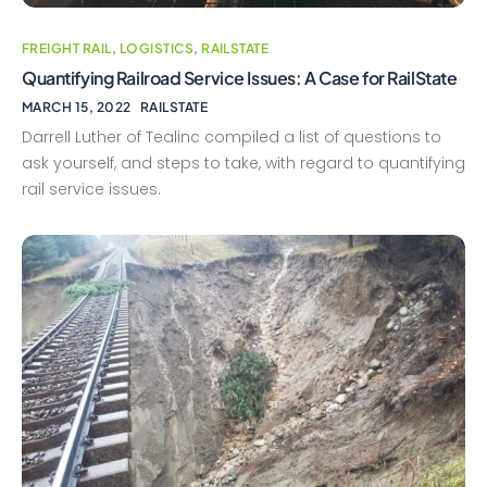
FREIGHT RAIL
,
LOGISTICS
,
RAILSTATE
Quantifying Railroad Service Issues: A Case for RailState
MARCH 15, 2022
RAILSTATE
Darrell Luther of Tealinc compiled a list of questions to
ask yourself, and steps to take, with regard to quantifying
rail service issues.