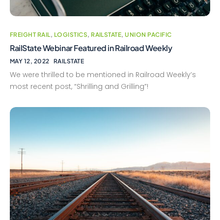
FREIGHT RAIL
,
LOGISTICS
,
RAILSTATE
,
UNION PACIFIC
RailState Webinar Featured in Railroad Weekly
MAY 12, 2022
RAILSTATE
We were thrilled to be mentioned in Railroad Weekly’s
most recent post, “Shrilling and Grilling”!