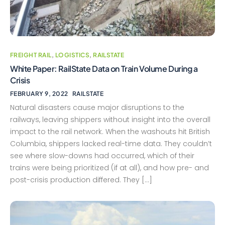
FREIGHT RAIL
,
LOGISTICS
,
RAILSTATE
White Paper: RailState Data on Train Volume During a
Crisis
FEBRUARY 9, 2022
RAILSTATE
Natural disasters cause major disruptions to the
railways, leaving shippers without insight into the overall
impact to the rail network. When the washouts hit British
Columbia, shippers lacked real-time data. They couldn’t
see where slow-downs had occurred, which of their
trains were being prioritized (if at all), and how pre- and
post-crisis production differed. They […]