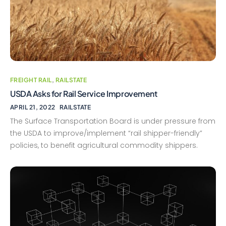
FREIGHT RAIL
,
RAILSTATE
USDA Asks for Rail Service Improvement
APRIL 21, 2022
RAILSTATE
The Surface Transportation Board is under pressure from
the USDA to improve/implement “rail shipper-friendly”
policies, to benefit agricultural commodity shippers.