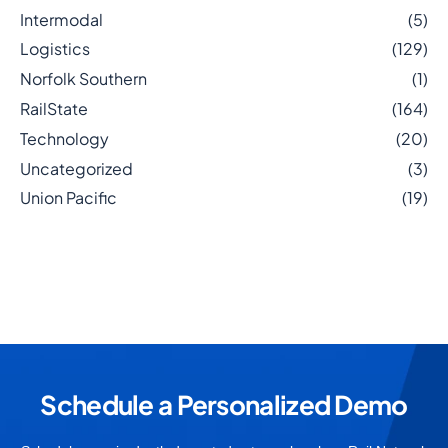
Intermodal
(5)
Logistics
(129)
Norfolk Southern
(1)
RailState
(164)
Technology
(20)
Uncategorized
(3)
Union Pacific
(19)
Schedule a Personalized Demo