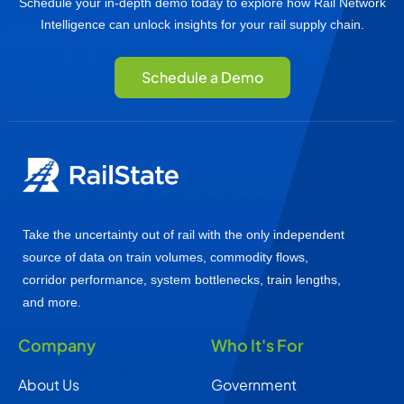
Schedule your in-depth demo today to explore how Rail Network
Intelligence can unlock insights for your rail supply chain.
Schedule a Demo
Take the uncertainty out of rail with the only independent
source of data on train volumes, commodity flows,
corridor performance, system bottlenecks, train lengths,
and more.
Company
Who It's For
About Us
Government