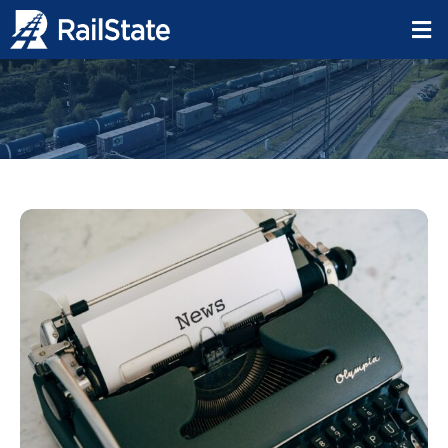
Freight Rail