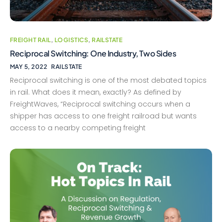
FREIGHT RAIL
,
LOGISTICS
,
RAILSTATE
Reciprocal Switching: One Industry, Two Sides
MAY 5, 2022
RAILSTATE
Reciprocal switching is one of the most debated topics
in rail. What does it mean, exactly? As defined by
FreightWaves, “Reciprocal switching occurs when a
shipper has access to one freight railroad but wants
access to a nearby competing freight