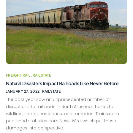
FREIGHT RAIL
,
RAILSTATE
Natural Disasters Impact Railroads Like Never Before
JANUARY 27, 2022
RAILSTATE
The past year saw an unprecedented number of
disruptions to railroads in North America, thanks to
wildfires, floods, hurricanes, and tornados. Trains.com
published statistics from News Wire, which put these
damages into perspective.