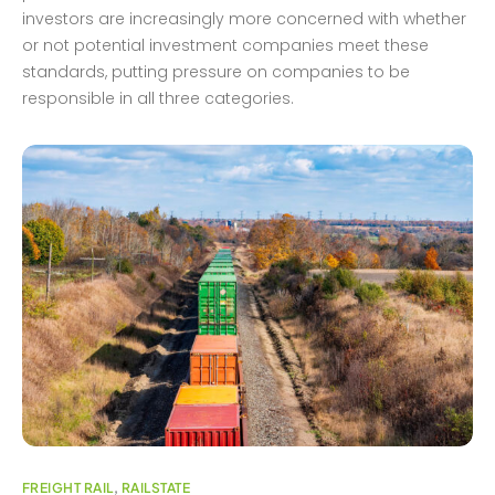
investors are increasingly more concerned with whether
or not potential investment companies meet these
standards, putting pressure on companies to be
responsible in all three categories.
FREIGHT RAIL
,
RAILSTATE