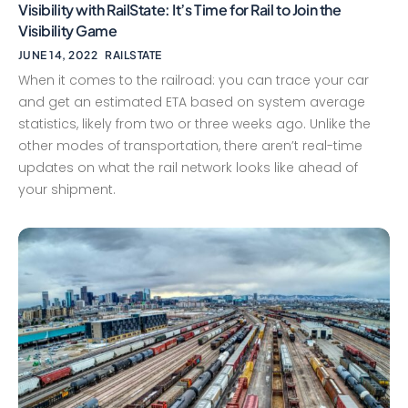
Visibility with RailState: It’s Time for Rail to Join the
Visibility Game
JUNE 14, 2022
RAILSTATE
When it comes to the railroad: you can trace your car
and get an estimated ETA based on system average
statistics, likely from two or three weeks ago. Unlike the
other modes of transportation, there aren’t real-time
updates on what the rail network looks like ahead of
your shipment.