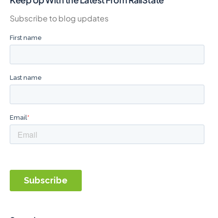
Subscribe to blog updates