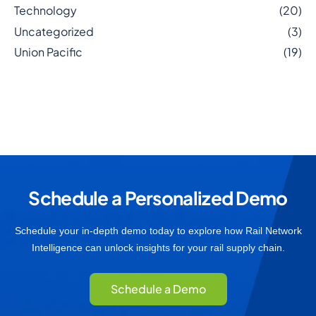
Technology
(20)
Uncategorized
(3)
Union Pacific
(19)
Schedule a Personalized Demo
Schedule your in-depth demo today to explore how Rail Network
Intelligence can unlock insights for your rail supply chain.
Schedule a Demo