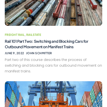
FREIGHT RAIL
,
RAILSTATE
Rail 101 Part Two: Switching and Blocking Cars for
Outbound Movement on Manifest Trains
JUNE 9, 2022
JOHN SCHMITTER
Part two of this course describes the process of
switching and blocking cars for outbound movement on
manifest trains.