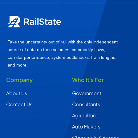
Take the uncertainty out of rail with the only independent
source of data on train volumes, commodity flows,
corridor performance, system bottlenecks, train lengths,
and more.
Company
Who It's For
About Us
Government
Contact Us
Consultants
Agriculture
Auto Makers
Chemicals Shippers