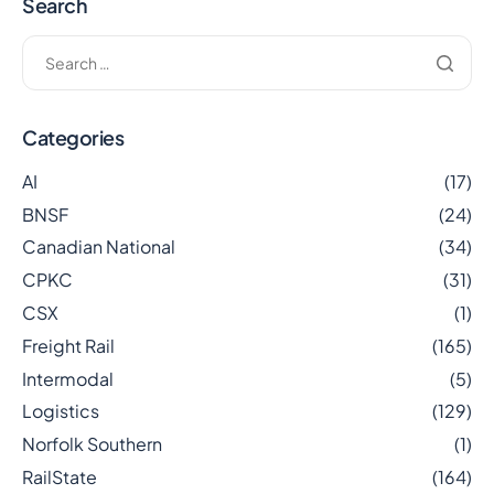
Search
Categories
AI
(17)
BNSF
(24)
Canadian National
(34)
CPKC
(31)
CSX
(1)
Freight Rail
(165)
Intermodal
(5)
Logistics
(129)
Norfolk Southern
(1)
RailState
(164)