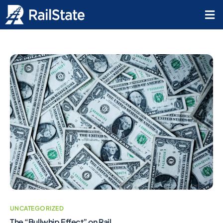
UNCATEGORIZED
The “Bullwhip Effect” on Rail