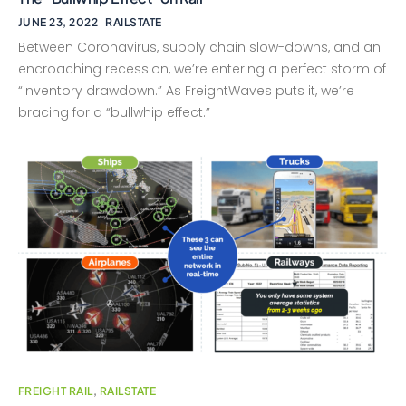
JUNE 23, 2022
RAILSTATE
Between Coronavirus, supply chain slow-downs, and an
encroaching recession, we’re entering a perfect storm of
“inventory drawdown.” As FreightWaves puts it, we’re
bracing for a “bullwhip effect.”
FREIGHT RAIL
,
RAILSTATE