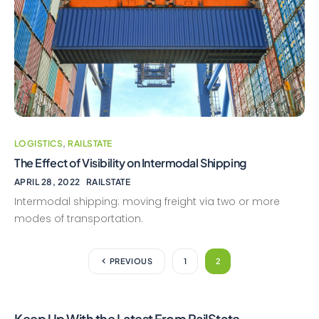
LOGISTICS
,
RAILSTATE
The Effect of Visibility on Intermodal Shipping
APRIL 28, 2022
RAILSTATE
Intermodal shipping: moving freight via two or more
modes of transportation.
PREVIOUS
1
2
Keep Up With the Latest From RailState