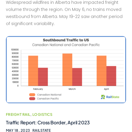
Widespread wildfires in Alberta have impacted freight
volume through the region. On May 6, no trains moved
westbound from Alberta. May 19-22 saw another period
of significant variability.
FREIGHT RAIL
,
LOGISTICS
Traffic Report: Cross Border, April 2023
MAY 18, 2023
RAILSTATE