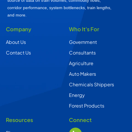
source of data on train volumes, commodity flows,
corridor performance, system bottlenecks, train lengths,
and more.
Company
Who It's For
About Us
Government
Contact Us
Consultants
Agriculture
Auto Makers
Chemicals Shippers
Energy
Forest Products
Resources
Connect