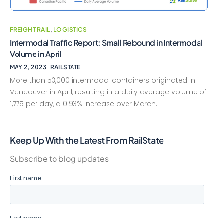
FREIGHT RAIL
,
LOGISTICS
Intermodal Traffic Report: Small Rebound in Intermodal
Volume in April
MAY 2, 2023
RAILSTATE
More than 53,000 intermodal containers originated in
Vancouver in April, resulting in a daily average volume of
1,775 per day, a 0.93% increase over March.
Keep Up With the Latest From RailState
Subscribe to blog updates