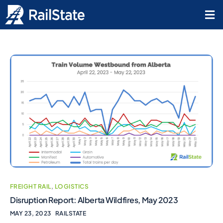
FREIGHT RAIL
,
LOGISTICS
Disruption Report: Alberta Wildfires, May 2023
MAY 23, 2023
RAILSTATE