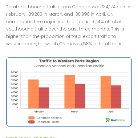
Total southbound traffic from Canada was 134,124 cars in
February, 139,283 in March, and 138,996 in April. CN
commands the majority of that traffic, 62.4% of total
southbound traffic over the past three months. This is
higher than the proportion of total export traffic to
western ports, for which CN moves 58% of total traffic.