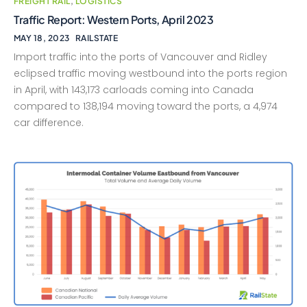
FREIGHT RAIL
,
LOGISTICS
Traffic Report: Western Ports, April 2023
MAY 18, 2023
RAILSTATE
Import traffic into the ports of Vancouver and Ridley
eclipsed traffic moving westbound into the ports region
in April, with 143,173 carloads coming into Canada
compared to 138,194 moving toward the ports, a 4,974
car difference.