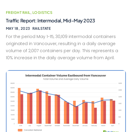
FREIGHT RAIL
,
LOGISTICS
Traffic Report: Intermodal, Mid-May 2023
MAY 18, 2023
RAILSTATE
For the period May 1-15, 30,109 intermodal containers
originated in Vancouver, resulting in a daily average
volume of 2,007 containers per day. This represents a
10% increase in the daily average volume from April.