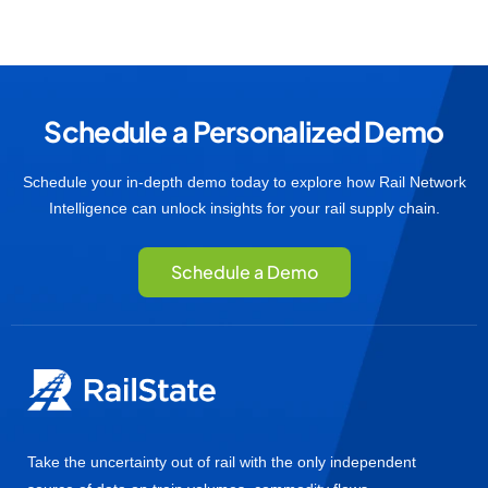
Schedule a Personalized Demo
Schedule your in-depth demo today to explore how Rail Network
Intelligence can unlock insights for your rail supply chain.
Schedule a Demo
Take the uncertainty out of rail with the only independent