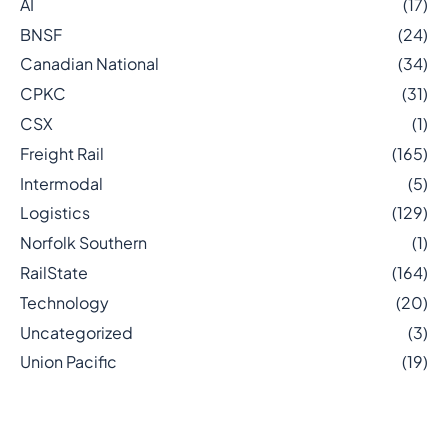
AI
(17)
BNSF
(24)
Canadian National
(34)
CPKC
(31)
CSX
(1)
Freight Rail
(165)
Intermodal
(5)
Logistics
(129)
Norfolk Southern
(1)
RailState
(164)
Technology
(20)
Uncategorized
(3)
Union Pacific
(19)