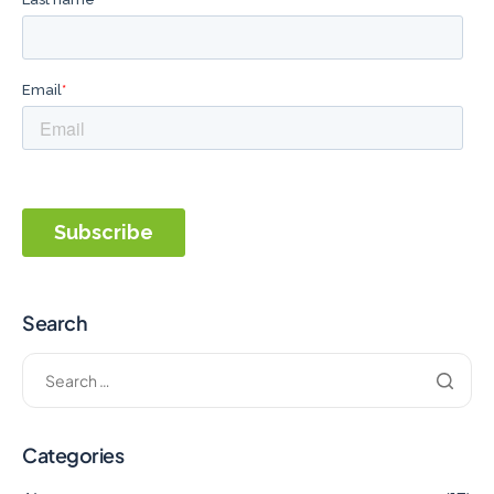
Search
Categories