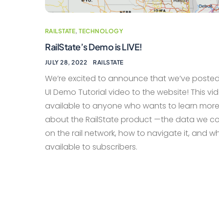
RAILSTATE
,
TECHNOLOGY
RailState’s Demo is LIVE!
JULY 28, 2022
RAILSTATE
We’re excited to announce that we’ve posted
UI Demo Tutorial video to the website! This vid
available to anyone who wants to learn mor
about the RailState product —the data we co
on the rail network, how to navigate it, and w
available to subscribers.