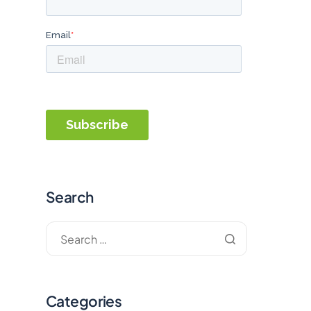
Search
Categories