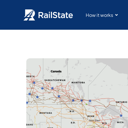
How it works