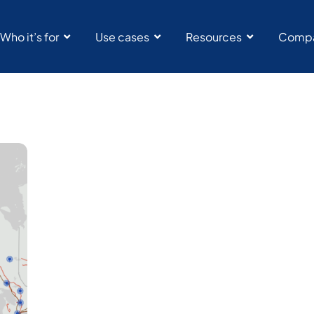
Who it’s for
Use cases
Resources
Comp