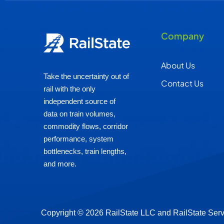
Company
About Us
Take the uncertainty out of
Contact Us
rail with the only
independent source of
data on train volumes,
commodity flows, corridor
performance, system
bottlenecks, train lengths,
and more.
Copyright © 2026 RailState LLC and RailState Ser