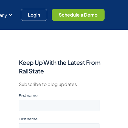
Login
Schedule a Demo
any
Keep Up With the Latest From
RailState
Subscribe to blog updates