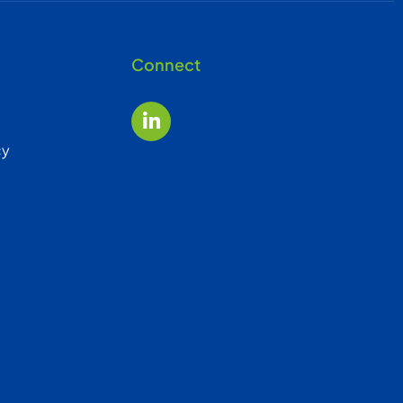
Connect
cy