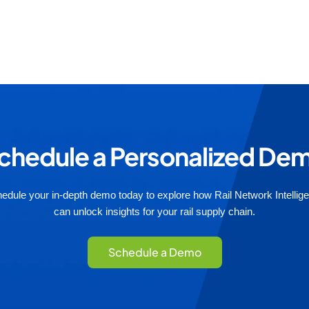
chedule a Personalized De
edule your in-depth demo today to explore how Rail Network Intellig
can unlock insights for your rail supply chain.
Schedule a Demo