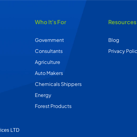
Who It's For
Resources
Government
Blog
Consultants
Privacy Poli
Agriculture
Auto Makers
Chemicals Shippers
Energy
Forest Products
vices LTD