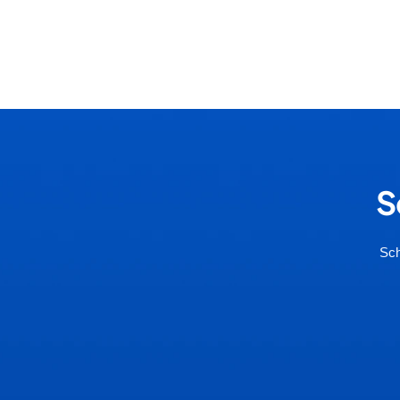
S
Sch