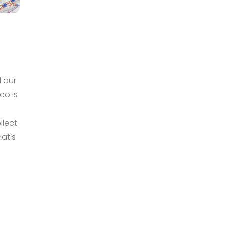
 our
eo is
e
llect
hat’s