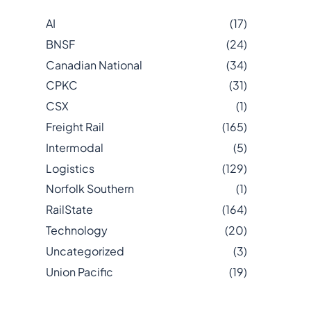
AI
(17)
BNSF
(24)
Canadian National
(34)
CPKC
(31)
CSX
(1)
Freight Rail
(165)
Intermodal
(5)
Logistics
(129)
Norfolk Southern
(1)
RailState
(164)
Technology
(20)
Uncategorized
(3)
Union Pacific
(19)