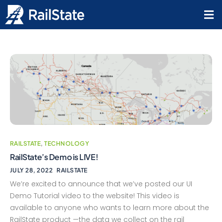
RAILSTATE
,
TECHNOLOGY
RailState’s Demo is LIVE!
JULY 28, 2022
RAILSTATE
We’re excited to announce that we’ve posted our UI
Demo Tutorial video to the website! This video is
available to anyone who wants to learn more about the
RailState product —the data we collect on the rail