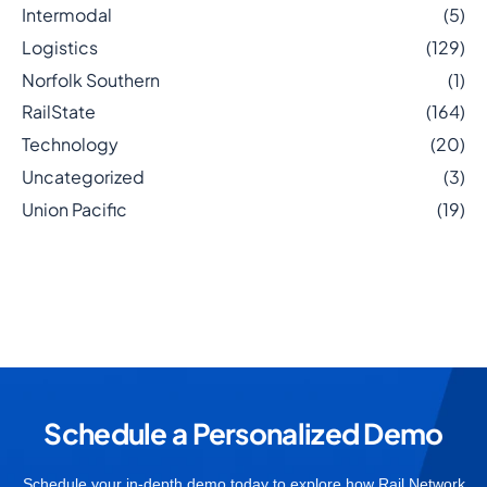
Intermodal
(5)
Logistics
(129)
Norfolk Southern
(1)
RailState
(164)
Technology
(20)
Uncategorized
(3)
Union Pacific
(19)
Schedule a Personalized Demo
Schedule your in-depth demo today to explore how Rail Network