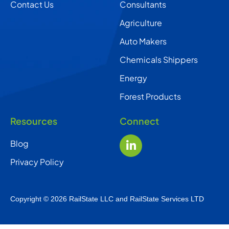
Contact Us
Consultants
Agriculture
Auto Makers
Chemicals Shippers
Energy
Forest Products
Resources
Connect
Blog
Privacy Policy
Copyright © 2026 RailState LLC and RailState Services LTD