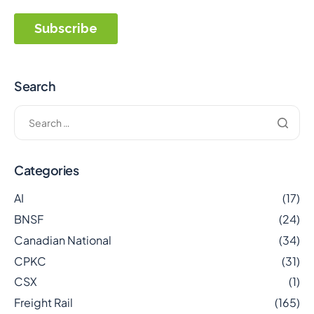
Search
Categories
AI
(17)
BNSF
(24)
Canadian National
(34)
CPKC
(31)
CSX
(1)
Freight Rail
(165)