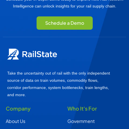
Intelligence can unlock insights for your rail supply chain.
Schedule a Demo
Take the uncertainty out of rail with the only independent
source of data on train volumes, commodity flows,
corridor performance, system bottlenecks, train lengths,
and more.
Company
Who It's For
About Us
Government