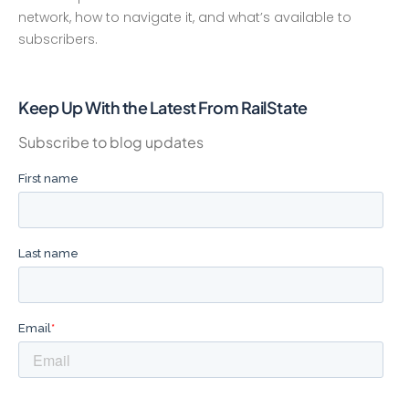
network, how to navigate it, and what’s available to
subscribers.
Keep Up With the Latest From RailState
Subscribe to blog updates