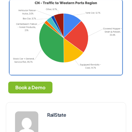
Book a Demo
RailState