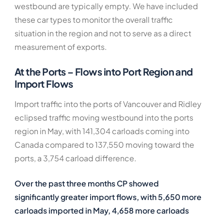
westbound are typically empty. We have included
these car types to monitor the overall traffic
situation in the region and not to serve as a direct
measurement of exports.
At the Ports – Flows into Port Region and
Import Flows
Import traffic into the ports of Vancouver and Ridley
eclipsed traffic moving westbound into the ports
region in May, with 141,304 carloads coming into
Canada compared to 137,550 moving toward the
ports, a 3,754 carload difference.
Over the past
three months CP showed
significantly greater import flows, with 5,650 more
carloads imported in May, 4,658 more carloads