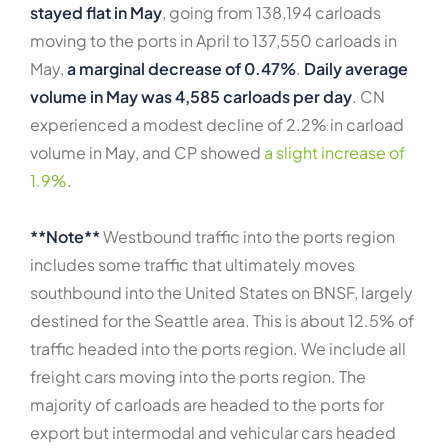
stayed flat in May
, going from 138,194 carloads
moving to the ports in April to 137,550 carloads in
May,
a marginal decrease of 0.47%
.
Daily average
volume in May was 4,585 carloads per day
. CN
experienced a modest decline of 2.2% in carload
volume in May, and CP showed
a slight increase of
1.9%
.
**Note**
Westbound traffic into the ports region
includes some traffic that ultimately moves
southbound into the United States on BNSF, largely
destined for the Seattle area. This is about 12.5% of
traffic headed into the ports region. We include all
freight cars moving into the ports region. The
majority of carloads are headed to the ports for
export but intermodal and vehicular cars headed