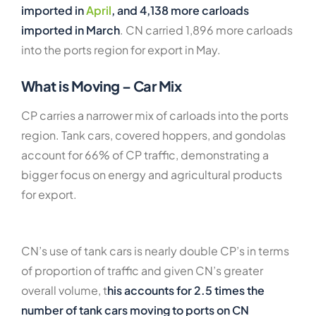
imported in
April
, and 4,138 more carloads
imported in March
. CN carried 1,896 more carloads
into the ports region for export in May.
What is Moving – Car Mix
CP carries a narrower mix of carloads into the ports
region. Tank cars, covered hoppers, and gondolas
account for 66% of CP traffic, demonstrating a
bigger focus on energy and agricultural products
for export.
CN’s use of tank cars is nearly double CP’s in terms
of proportion of traffic and given CN’s greater
overall volume, t
his accounts for 2.5 times the
number of tank cars moving to ports on CN