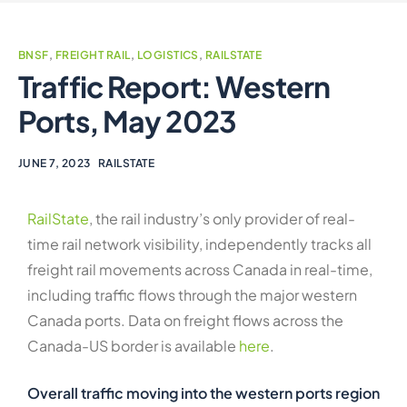
BNSF
,
FREIGHT RAIL
,
LOGISTICS
,
RAILSTATE
Traffic Report: Western
Ports, May 2023
JUNE 7, 2023
RAILSTATE
RailState
, the rail industry’s only provider of real-
time rail network visibility, independently tracks all
freight rail movements across Canada in real-time,
including traffic flows through the major western
Canada ports. Data on freight flows across the
Canada-US border is available
here
.
Overall traffic moving into the western ports region