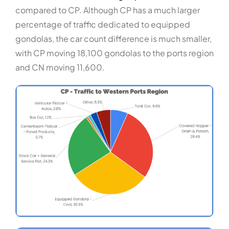
compared to CP. Although CP has a much larger
percentage of traffic dedicated to equipped
gondolas, the car count difference is much smaller,
with CP moving 18,100 gondolas to the ports region
and CN moving 11,600.