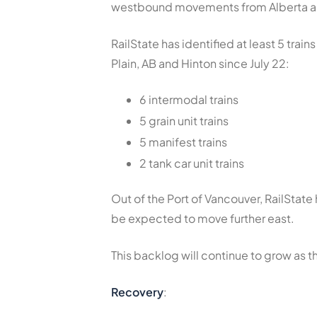
westbound movements from Alberta an
RailState has identified at least 5 tra
Plain, AB and Hinton since July 22:
6 intermodal trains
5 grain unit trains
5 manifest trains
2 tank car unit trains
Out of the Port of Vancouver, RailState
be expected to move further east.
This backlog will continue to grow as 
Recovery
: