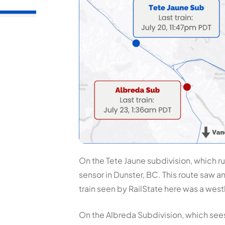
On the Tete Jaune subdivision, which ru
sensor in Dunster, BC. This route saw a
train seen by RailState here was a wes
On the Albreda Subdivision, which sees