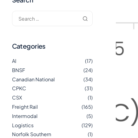
Categories
AI
(17)
BNSF
(24)
Canadian National
(34)
CPKC
(31)
CSX
(1)
Freight Rail
(165)
Intermodal
(5)
Logistics
(129)
Norfolk Southern
(1)