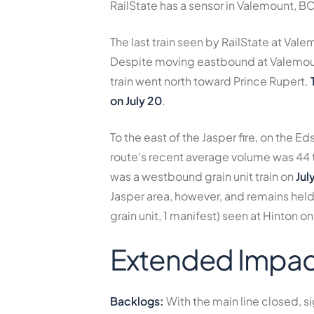
RailState has a sensor in Valemount, B
The last train seen by RailState at Vale
Despite moving eastbound at Valemount,
train went north toward Prince Rupert.
on July 20
.
To the east of the Jasper fire, on the Ed
route’s recent average volume was
44 
was a westbound grain unit train on
Jul
Jasper area, however, and remains held 
grain unit, 1 manifest) seen at Hinton on
Extended Impac
Backlogs:
With the main line closed, si