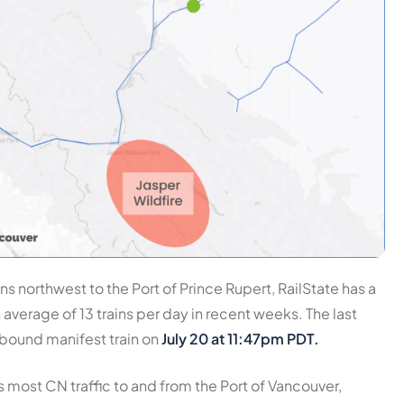
ns northwest to the Port of Prince Rupert, RailState has a
n average of
13 trains per day
in recent weeks. The last
tbound manifest train on
July 20 at 11:47pm PDT.
 most CN traffic to and from the Port of Vancouver,