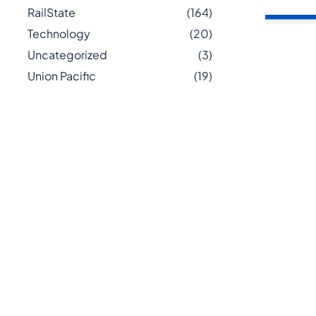
RailState
(164)
Technology
(20)
Uncategorized
(3)
Union Pacific
(19)