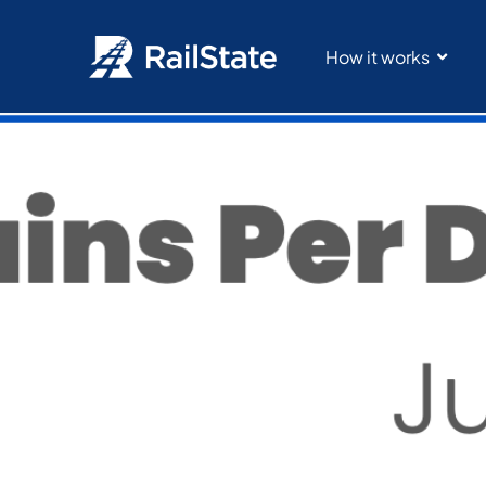
How it works