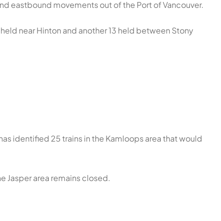
d eastbound movements out of the Port of Vancouver.
ins held near Hinton and another 13 held between Stony
 has identified 25 trains in the Kamloops area that would
the Jasper area remains closed.