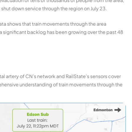
e evacuation of tens of thousands of people from the area,
y shut down service through the region on July 23.
 data shows that train movements through the area
 a significant backlog has been growing over the past 48
ital artery of CN’s network and RailState’s sensors cover
prehensive understanding of train movements through the