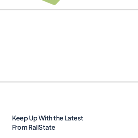
Keep Up With the Latest
From RailState