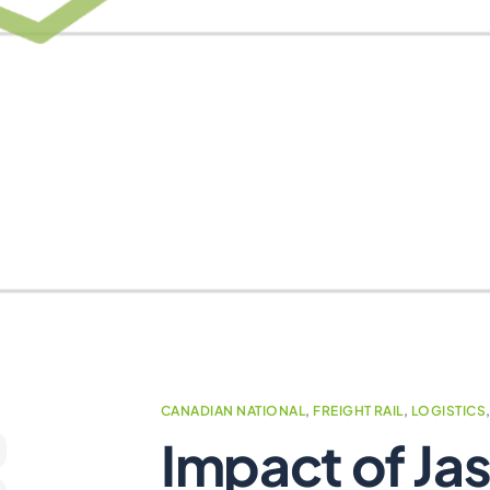
CANADIAN NATIONAL
,
FREIGHT RAIL
,
LOGISTICS
Impact of Jas