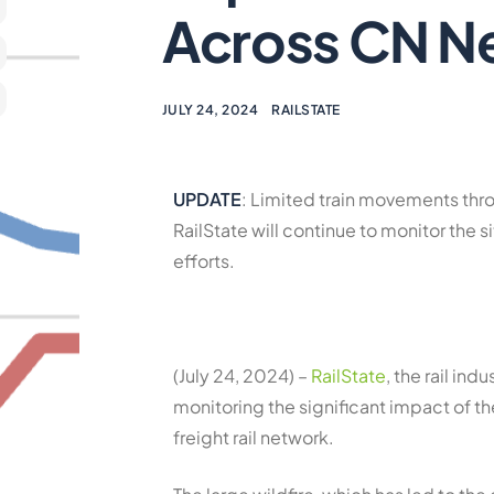
Across CN N
JULY 24, 2024
RAILSTATE
UPDATE
: Limited train movements th
RailState will continue to monitor the
efforts.
(July 24, 2024) –
RailState
, the rail ind
monitoring the significant impact of t
freight rail network.