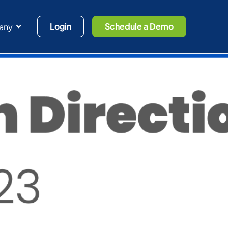
Login
Schedule a Demo
any