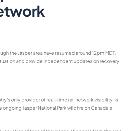
etwork
rough the Jasper area have resumed around 12pm MDT.
 situation and provide independent updates on recovery
ustry’s only provider of real-time rail network visibility. is
he ongoing Jasper National Park wildfire on Canada’s