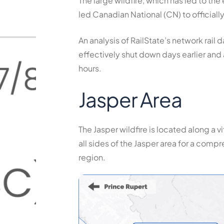
The large wildfire, which has led to th
led Canadian National (CN) to officiall
An analysis of RailState’s network rail
effectively shut down days earlier and
hours.
Jasper Area
The Jasper wildfire is located along a v
all sides of the Jasper area for a com
region.