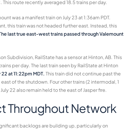
C. This route recently averaged
18.5 trains per day
.
mount was a manifest train on July 23 at 1:36am PDT.
 this train was not headed further east. Instead, this
The last true east-west trains passed through Valemount
son Subdivision, RailState has a sensor at Hinton, AB. This
trains per day
. The last train seen by RailState at Hinton
y 22 at 11:22pm MDT.
This train did not continue past the
east of the shutdown. Four other trains (2 intermodal, 1
 July 22 also remain held to the east of Jasper fire.
t Throughout Network
gnificant backlogs are building up, particularly on