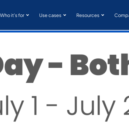
Who it’s for
Use cases
Resources
Comp