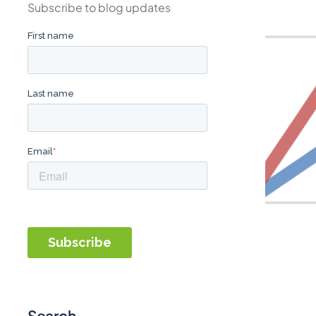
Subscribe to blog updates
Search