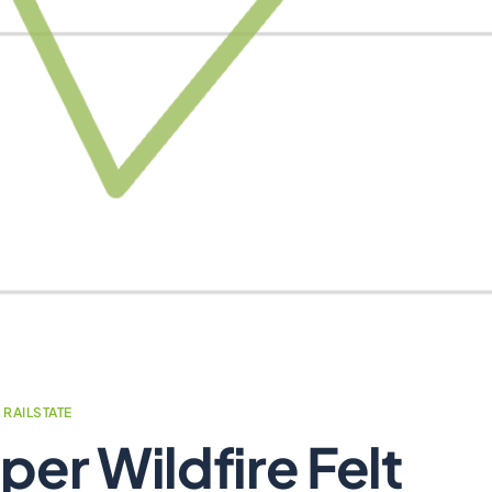
,
RAILSTATE
per Wildfire Felt