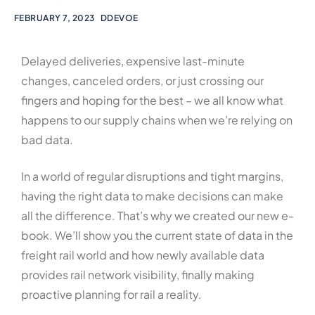
FEBRUARY 7, 2023
DDEVOE
Delayed deliveries, expensive last-minute
changes, canceled orders, or just crossing our
fingers and hoping for the best – we all know what
happens to our supply chains when we’re relying on
bad data.
In a world of regular disruptions and tight margins,
having the right data to make decisions can make
all the difference. That’s why we created our new e-
book. We’ll show you the current state of data in the
freight rail world and how newly available data
provides rail network visibility, finally making
proactive planning for rail a reality.