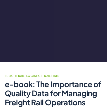
FREIGHT RAIL
,
LOGISTICS
,
RAILSTATE
e-book: The Importance of
Quality Data for Managing
Freight Rail Operations