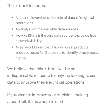
The e-book includes:
A detailed overview of the role of data in freight rail
operations
An analysis of the available data sources
How RailState is the only data source to provide true
network visibility
A real-world example of how a forest products
producer used RailState data to identify empty boxcar
supply
We believe that this e-book will be an
indispensable resource for anyone looking to use
data to improve their freight rail operations.
If you want to improve your decision-making
around rail, this is where to start.