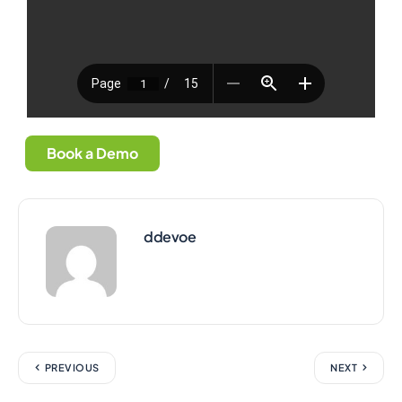
Book a Demo
ddevoe
PREVIOUS
NEXT