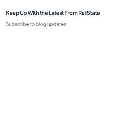
Keep Up With the Latest From RailState
Subscribe to blog updates