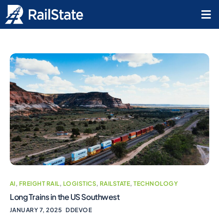
AI
,
FREIGHT RAIL
,
LOGISTICS
,
RAILSTATE
,
TECHNOLOGY
Long Trains in the US Southwest
JANUARY 7, 2025
DDEVOE