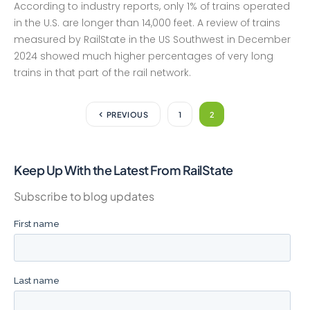
According to industry reports, only 1% of trains operated
in the U.S. are longer than 14,000 feet. A review of trains
measured by RailState in the US Southwest in December
2024 showed much higher percentages of very long
trains in that part of the rail network.
PREVIOUS
1
2
Keep Up With the Latest From RailState
Subscribe to blog updates