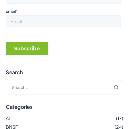
Search
Categories
AI
(17)
BNSF
(24)