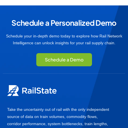
Schedule a Personalized Demo
Schedule your in-depth demo today to explore how Rail Network
Intelligence can unlock insights for your rail supply chain.
Schedule a Demo
Take the uncertainty out of rail with the only independent
source of data on train volumes, commodity flows,
corridor performance, system bottlenecks, train lengths,