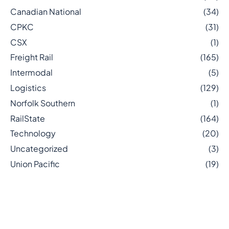
Canadian National
(34)
CPKC
(31)
CSX
(1)
Freight Rail
(165)
Intermodal
(5)
Logistics
(129)
Norfolk Southern
(1)
RailState
(164)
Technology
(20)
Uncategorized
(3)
Union Pacific
(19)