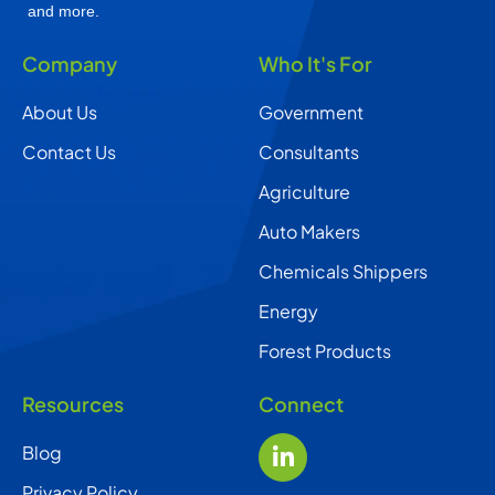
and more.
Company
Who It's For
About Us
Government
Contact Us
Consultants
Agriculture
Auto Makers
Chemicals Shippers
Energy
Forest Products
Resources
Connect
Blog
Privacy Policy