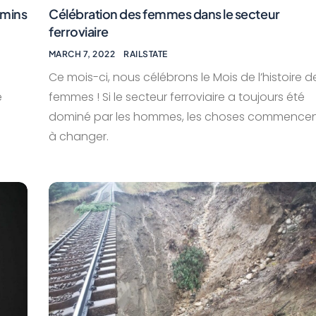
emins
Célébration des femmes dans le secteur
ferroviaire
MARCH 7, 2022
RAILSTATE
Ce mois-ci, nous célébrons le Mois de l’histoire d
e
femmes ! Si le secteur ferroviaire a toujours été
dominé par les hommes, les choses commence
à changer.