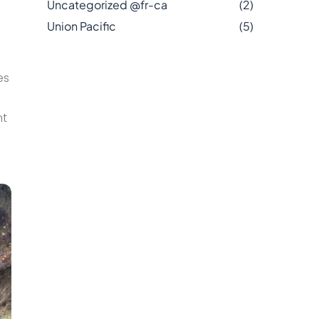
Uncategorized @fr-ca
(2)
Union Pacific
(5)
es
nt