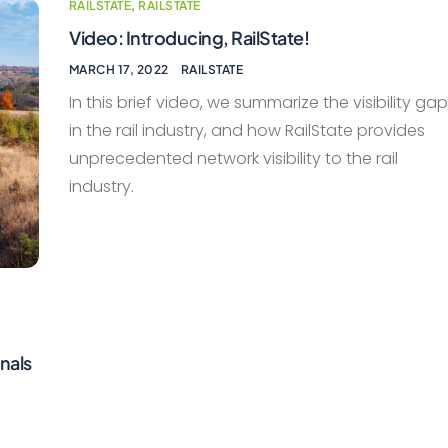
RAILSTATE
,
RAILSTATE
Video: Introducing, RailState!
MARCH 17, 2022
RAILSTATE
In this brief video, we summarize the visibility ga
in the rail industry, and how RailState provides
unprecedented network visibility to the rail
industry.
nals