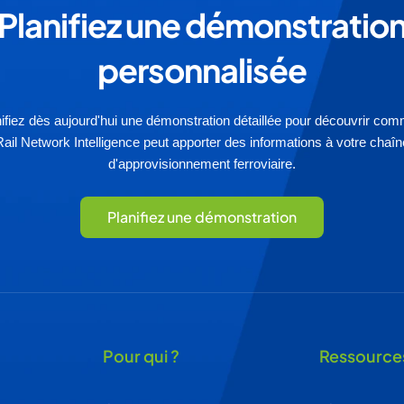
Planifiez une démonstratio
personnalisée
ifiez dès aujourd'hui une démonstration détaillée pour découvrir co
Rail Network Intelligence peut apporter des informations à votre chaîn
d'approvisionnement ferroviaire.
Planifiez une démonstration
Pour qui ?
Ressource