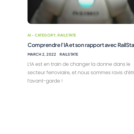
AI - CATEGORY
,
RAILSTATE
Comprendre l’IA et son rapport avec RailSt
MARCH 2, 2022
RAILSTATE
L’IA est en train de changer la donne dans le
secteur ferroviaire, et nous sommes ravis d’êt
l’avant-garde !