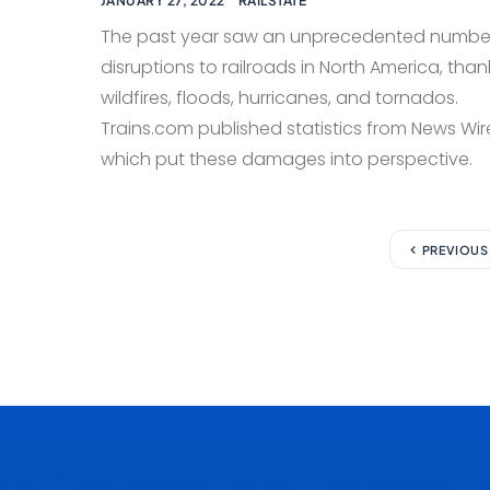
JANUARY 27, 2022
RAILSTATE
The past year saw an unprecedented numbe
disruptions to railroads in North America, than
wildfires, floods, hurricanes, and tornados.
Trains.com published statistics from News Wir
which put these damages into perspective.
PREVIOUS