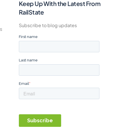
Keep Up With the Latest From
RailState
Subscribe to blog updates
ps