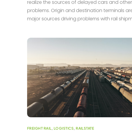
realize the sources of delayed cars and other
problems. Origin and destination terminals ar
major sources driving problems with rail ship
FREIGHT RAIL
,
LOGISTICS
,
RAILSTATE