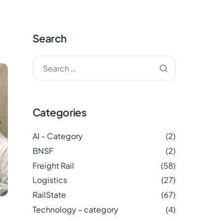
Search
Categories
AI – Category
(2)
BNSF
(2)
Freight Rail
(58)
Logistics
(27)
RailState
(67)
Technology – category
(4)