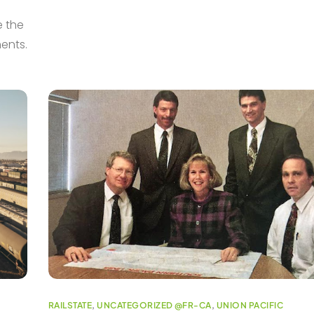
e the
ments.
RAILSTATE
,
UNCATEGORIZED @FR-CA
,
UNION PACIFIC