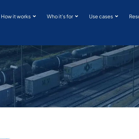
How it works
Who it’s for
Use cases
Res
RailState