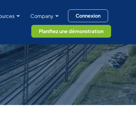
Connexion
ources
Company
Planifiez une démonstration