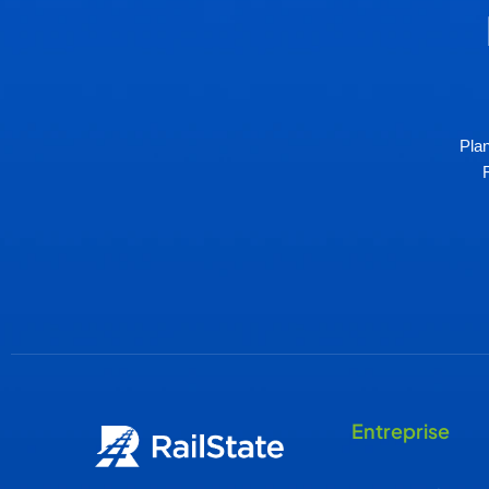
Plan
Entreprise