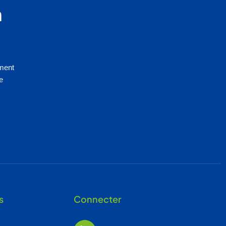
n
mment
e
s
Connecter