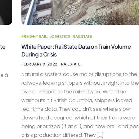
FREIGHT RAIL
,
LOGISTICS
,
RAILSTATE
ate
White Paper: RailState Data on Train Volume
During a Crisis
FEBRUARY 9, 2022
RAILSTATE
Natural disasters cause major disruptions to the
re à
railways, leaving shippers without insight into the
overall impact to the rail network. When the
washouts hit British Columbia, shippers lacked
real-time data. They couldn’t see where slow-
downs had occurred, which of their trains were
being prioritized (if at all), and how pre- and pos
crisis production differed. They […]