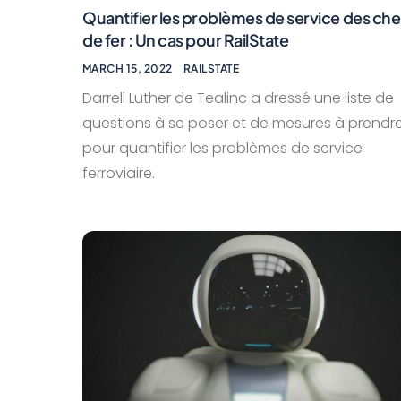
Quantifier les problèmes de service des ch
de fer : Un cas pour RailState
MARCH 15, 2022
RAILSTATE
Darrell Luther de Tealinc a dressé une liste de
questions à se poser et de mesures à prendr
pour quantifier les problèmes de service
ferroviaire.