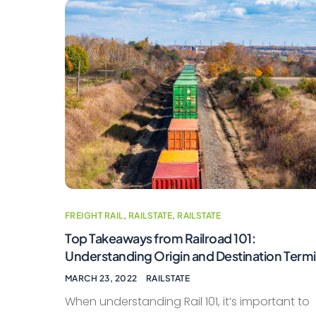
FREIGHT RAIL
,
RAILSTATE
,
RAILSTATE
Top Takeaways from Railroad 101:
Understanding Origin and Destination Termi
MARCH 23, 2022
RAILSTATE
When understanding Rail 101, it’s important to