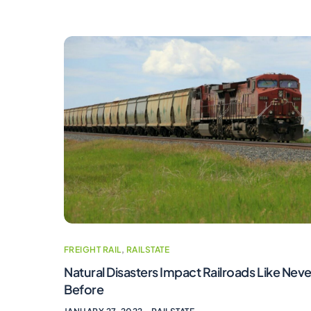
FREIGHT RAIL
,
RAILSTATE
Natural Disasters Impact Railroads Like Neve
Before