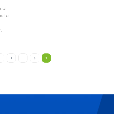
r of
ks to
e,
1
…
6
7